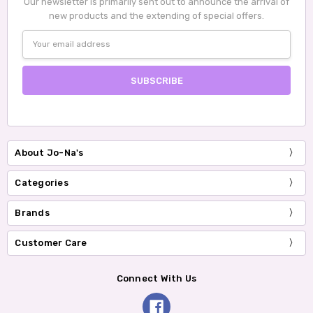
Our newsletter is primarily sent out to announce the arrival of
new products and the extending of special offers.
Email
Address
About Jo-Na's
Categories
Brands
Customer Care
Connect With Us