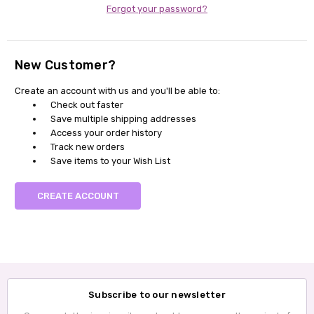
Forgot your password?
New Customer?
Create an account with us and you'll be able to:
Check out faster
Save multiple shipping addresses
Access your order history
Track new orders
Save items to your Wish List
CREATE ACCOUNT
Subscribe to our newsletter