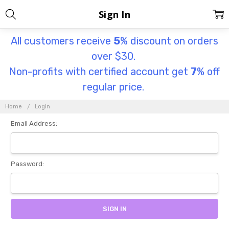
Sign In
All customers receive
5
% discount on orders
over $30.
Non-profits with certified account get
7
% off
regular price.
Home
Login
Email Address:
Password: