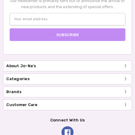
Our newsletter is primarily sent out to announce the arrival of
new products and the extending of special offers.
Email
Address
About Jo-Na's
Categories
Brands
Customer Care
Connect With Us