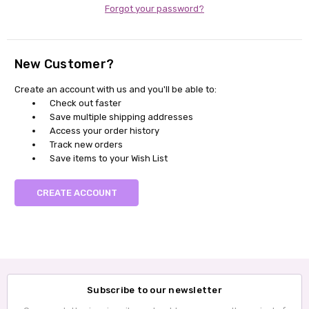
Forgot your password?
New Customer?
Create an account with us and you'll be able to:
Check out faster
Save multiple shipping addresses
Access your order history
Track new orders
Save items to your Wish List
CREATE ACCOUNT
Subscribe to our newsletter