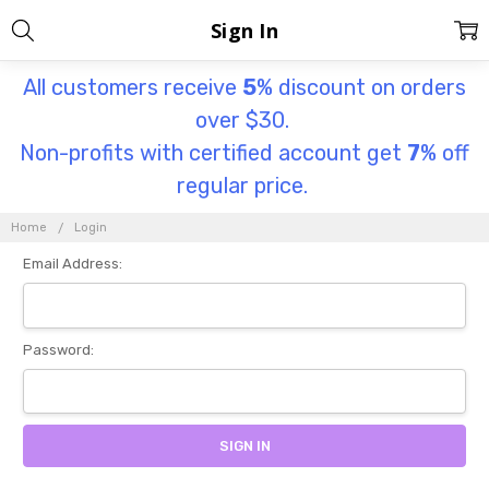
Sign In
All customers receive
5
% discount on orders
over $30.
Non-profits with certified account get
7
% off
regular price.
Home
Login
Email Address:
Password: