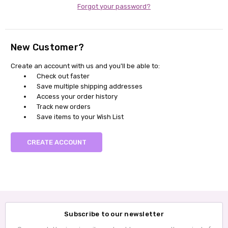
Forgot your password?
New Customer?
Create an account with us and you'll be able to:
Check out faster
Save multiple shipping addresses
Access your order history
Track new orders
Save items to your Wish List
CREATE ACCOUNT
Subscribe to our newsletter