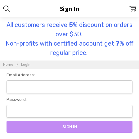
Sign In
All customers receive
5
% discount on orders
over $30.
Non-profits with certified account get
7
% off
regular price.
Home
Login
Email Address:
Password: