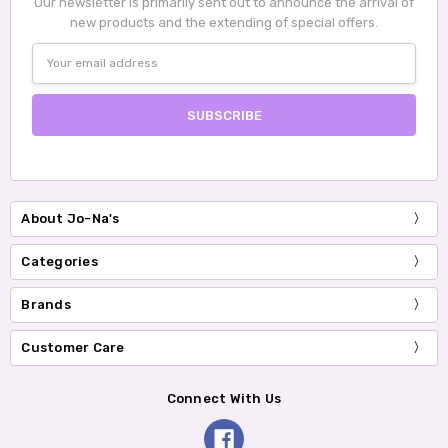
Our newsletter is primarily sent out to announce the arrival of
new products and the extending of special offers.
Email
Address
About Jo-Na's
Categories
Brands
Customer Care
Connect With Us