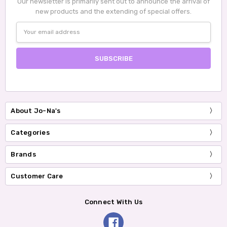
Our newsletter is primarily sent out to announce the arrival of
new products and the extending of special offers.
Email
Address
About Jo-Na's
Categories
Brands
Customer Care
Connect With Us