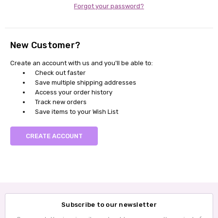
Forgot your password?
New Customer?
Create an account with us and you'll be able to:
Check out faster
Save multiple shipping addresses
Access your order history
Track new orders
Save items to your Wish List
CREATE ACCOUNT
Subscribe to our newsletter