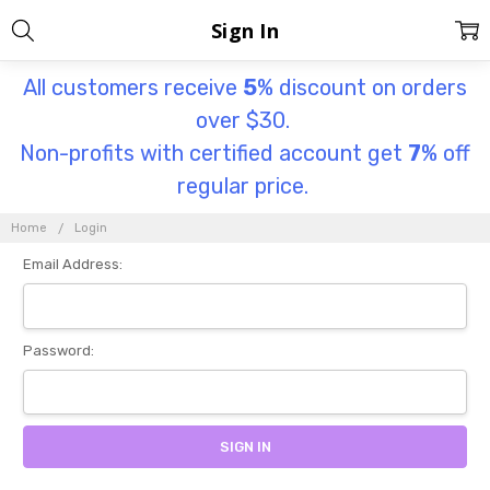
Sign In
All customers receive
5
% discount on orders
over $30.
Non-profits with certified account get
7
% off
regular price.
Home
Login
Email Address:
Password: