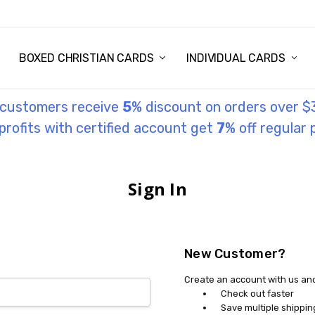
STORY
UL INFORMATION
MONIES
GOSPEL
BOXED CHRISTIAN CARDS
INDIVIDUAL CARDS
l customers receive
5
% discount on orders over $
rofits with certified account get
7
% off regular 
Sign In
New Customer?
Create an account with us and 
Check out faster
Save multiple shippi