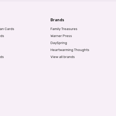
Brands
ian Cards
Family Treasures
rds
Warner Press
DaySpring
Heartwarming Thoughts
rds
View all brands