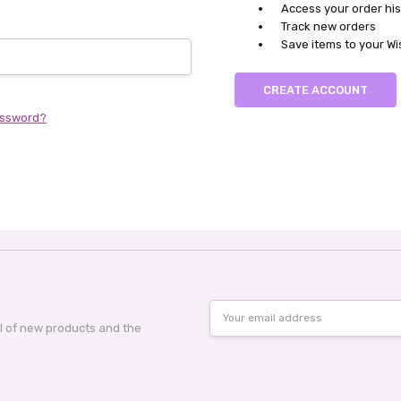
Access your order his
Track new orders
Save items to your Wi
CREATE ACCOUNT
assword?
Email
Address
al of new products and the