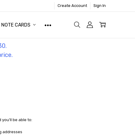
Create Account
Sign In
NOTE CARDS
30.
price.
you'll be able to:
ng addresses