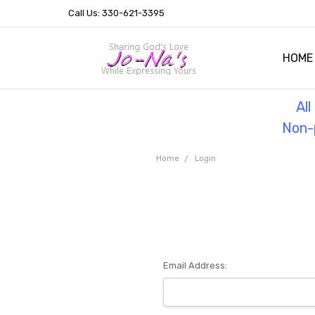
Call Us: 330-621-3395
HOME
OUR 
HELPF
TESTI
THE 
Al
Non-p
Home
Login
Email Address: