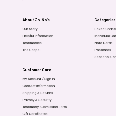
About Jo-Na's
Categories
Our Story
Boxed Christ
Helpful Information
Individual Ca
Testimonies
Note Cards
The Gospel
Postcards
Seasonal Ca
Customer Care
My Account / Sign In
Contact Information
Shipping & Returns
Privacy & Security
Testimony Submission Form
Gift Certificates