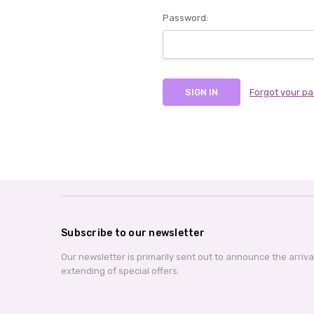
Password:
Forgot your p
Subscribe to our newsletter
Our newsletter is primarily sent out to announce the arriv
extending of special offers.