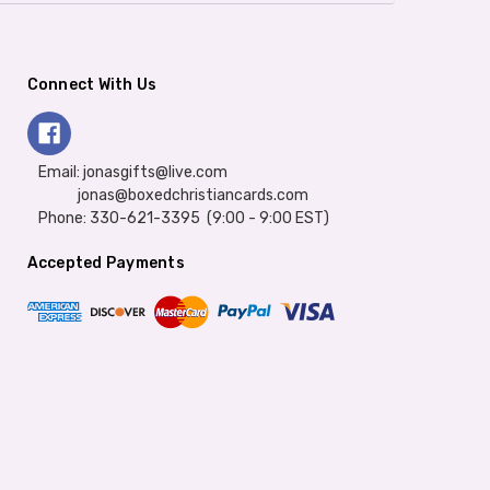
Connect With Us
Email: jonasgifts@live.com
jonas@boxedchristiancards.com
Phone: 330-621-3395 (9:00 - 9:00 EST)
Accepted Payments