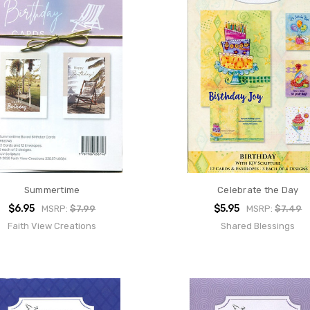
Summertime
Celebrate the Day
$6.95
$5.95
MSRP:
$7.99
MSRP:
$7.49
Faith View Creations
Shared Blessings