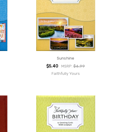
Sunshine
$5.40
MSRP:
$6.99
Faithfully Yours