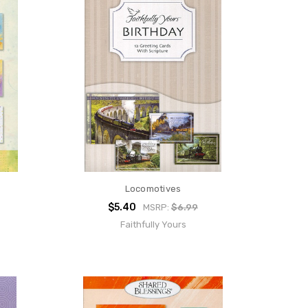
Locomotives
$5.40
MSRP:
$6.99
Faithfully Yours