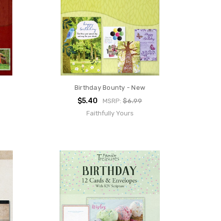
Birthday Bounty - New
$5.40
MSRP:
$6.99
Faithfully Yours