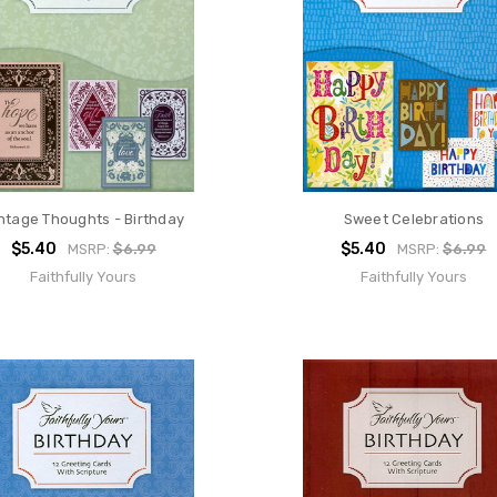
ntage Thoughts - Birthday
Sweet Celebrations
$5.40
$5.40
MSRP:
$6.99
MSRP:
$6.99
Faithfully Yours
Faithfully Yours