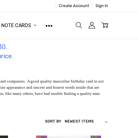
Create Account
Sign In
NOTE CARDS
30.
price.
 card companies. A good quality masculine birthday card in not
line appearance and sincere and honest words inside that are
f you, like many others, have had trouble finding a quality man
SORT BY