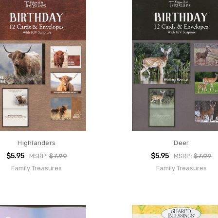
Highlanders
Deer
$5.95
$5.95
MSRP:
$7.99
MSRP:
$7.99
Family Treasures
Family Treasures