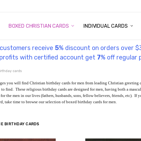
STORY
UL INFORMATION
MONIES
GOSPEL
BOXED CHRISTIAN CARDS
INDIVIDUAL CARDS
l customers receive
5
% discount on orders over $
rofits with certified account get
7
% off regular 
irthday cards
ges you will find Christian birthday cards for men from leading Christian greeting
 to find. These religious birthday cards are designed for men, having both a mascu
for the men in our lives (fathers, husbands, sons, fellow believers, friends, etc). I
rd, take time to browse our selection of boxed birthday cards for men.
E BIRTHDAY CARDS