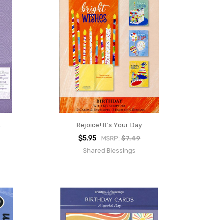
t
Rejoice! It's Your Day
$5.95
MSRP:
$7.49
Shared Blessings