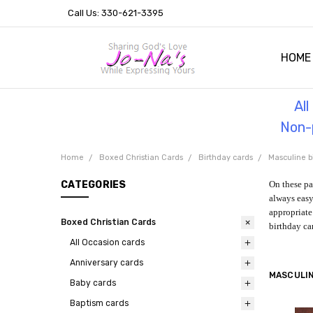
Call Us: 330-621-3395
HOME
OUR 
HELPF
TESTI
THE 
Al
Non-p
Home
Boxed Christian Cards
Birthday cards
Masculine b
CATEGORIES
On these pa
always easy
appropriate 
Boxed Christian Cards
birthday ca
All Occasion cards
Anniversary cards
MASCULIN
Baby cards
Baptism cards