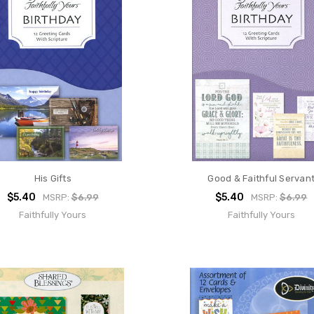
His Gifts
Good & Faithful Servan
$5.40
$5.40
MSRP:
$6.99
MSRP:
$6.99
Faithfully Yours
Faithfully Yours