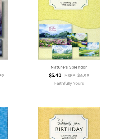
Nature's Splendor
$5.40
99
MSRP:
$6.99
Faithfully Yours