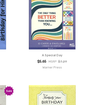
A Special Day
$5.65
MSRP:
$7.29
Warner Press
Sale