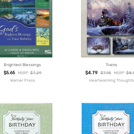
Brightest Blessings
Trains
$5.65
$4.79
MSRP:
$7.29
$7.95
MSRP:
$8.
Warner Press
Heartwarming Thoughts