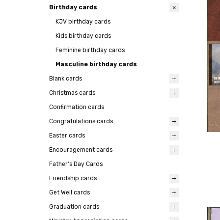
Birthday cards
KJV birthday cards
Kids birthday cards
Feminine birthday cards
Masculine birthday cards
Blank cards
Christmas cards
Confirmation cards
Congratulations cards
Easter cards
Encouragement cards
Father's Day Cards
Friendship cards
Get Well cards
Graduation cards