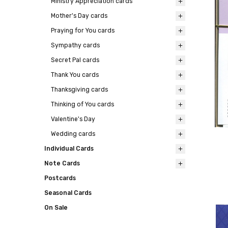
Ministry Appreciation cards
Mother's Day cards
Praying for You cards
Sympathy cards
Secret Pal cards
Thank You cards
Thanksgiving cards
Thinking of You cards
Valentine's Day
Wedding cards
Individual Cards
Note Cards
Postcards
Seasonal Cards
On Sale