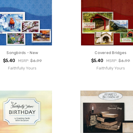
Songbirds - New
Covered Bridges
$5.40
$5.40
MSRP:
$6.99
MSRP:
$6.99
Faithfully Yours
Faithfully Yours