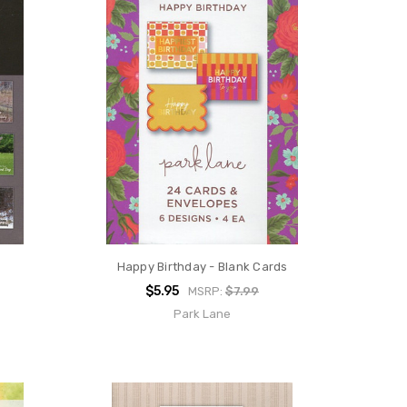
Happy Birthday - Blank Cards
$5.95
MSRP:
$7.99
Park Lane