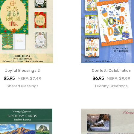
Joyful Blessings 2
Confetti Celebration
$5.95
$6.95
MSRP:
$7.49
MSRP:
$9.99
Shared Blessings
Divinity Greetings