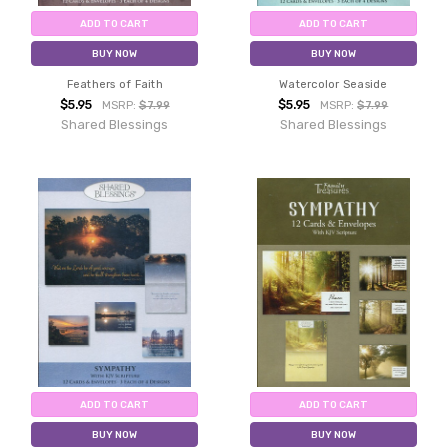
ADD TO CART
ADD TO CART
BUY NOW
BUY NOW
Feathers of Faith
Watercolor Seaside
$5.95
$5.95
MSRP:
$7.99
MSRP:
$7.99
Shared Blessings
Shared Blessings
ADD TO CART
ADD TO CART
BUY NOW
BUY NOW