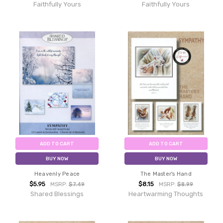
Faithfully Yours
Faithfully Yours
ADD TO CART
ADD TO CART
BUY NOW
BUY NOW
Heavenly Peace
The Master's Hand
$5.95
$8.15
MSRP:
$7.49
MSRP:
$8.99
Shared Blessings
Heartwarming Thoughts