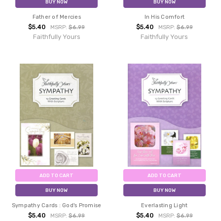
BUY NOW
BUY NOW
Father of Mercies
In His Comfort
$5.40
$5.40
MSRP:
$6.99
MSRP:
$6.99
Faithfully Yours
Faithfully Yours
ADD TO CART
ADD TO CART
BUY NOW
BUY NOW
Sympathy Cards : God's Promise
Everlasting Light
$5.40
$5.40
MSRP:
$6.99
MSRP:
$6.99