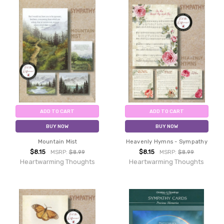
ADD TO CART
ADD TO CART
BUY NOW
BUY NOW
Mountain Mist
Heavenly Hymns - Sympathy
$8.15
$8.15
MSRP:
$8.99
MSRP:
$8.99
Heartwarming Thoughts
Heartwarming Thoughts