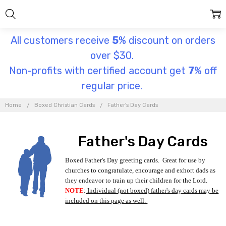
All customers receive
5
% discount on orders
over $30.
Non-profits with certified account get
7
% off
regular price.
Home
Boxed Christian Cards
Father's Day Cards
Father's Day Cards
Boxed Father's Day greeting cards. Great for use by
churches to congratulate, encourage and exhort dads as
they endeavor to train up their children for the Lord.
NOTE
:
Individual (not boxed) father's day cards may be
included on this page as well.