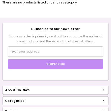
There are no products listed under this category.
Subscribe to our newsletter
Our newsletter is primarily sent out to announce the arrival of
new products and the extending of special offers.
Email
Address
About Jo-Na's
Categories