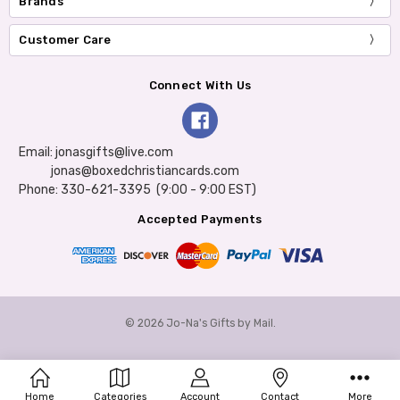
Brands
Customer Care
Connect With Us
Email: jonasgifts@live.com
jonas@boxedchristiancards.com
Phone: 330-621-3395 (9:00 - 9:00 EST)
Accepted Payments
© 2026 Jo-Na's Gifts by Mail.
Home
Categories
Account
Contact
More