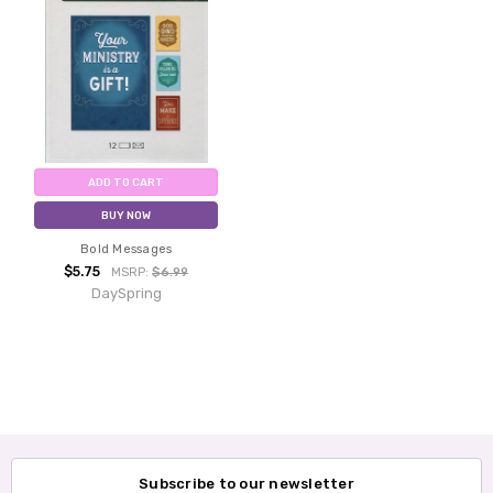
ADD TO CART
BUY NOW
Bold Messages
$5.75
MSRP:
$6.99
DaySpring
Subscribe to our newsletter