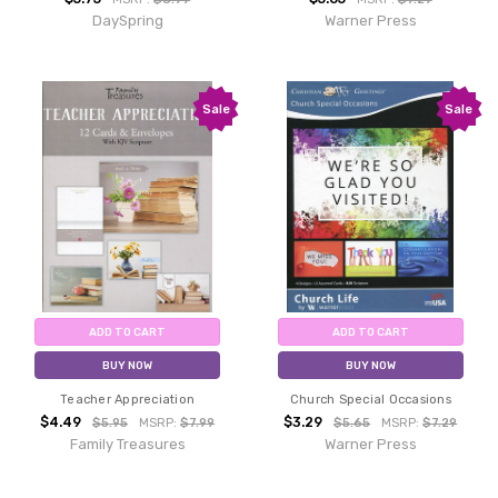
DaySpring
Warner Press
Sale
Sale
ADD TO CART
ADD TO CART
BUY NOW
BUY NOW
Teacher Appreciation
Church Special Occasions
$4.49
$3.29
$5.95
MSRP:
$7.99
$5.65
MSRP:
$7.29
Family Treasures
Warner Press