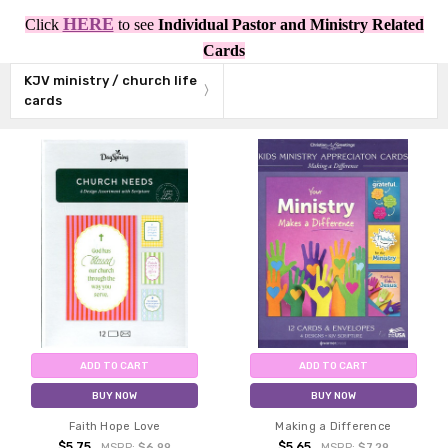
HERE
Click
to see
Individual Pastor and Ministry Related
Cards
KJV ministry / church life
cards
ADD TO CART
ADD TO CART
BUY NOW
BUY NOW
Faith Hope Love
Making a Difference
$5.75
$5.65
MSRP:
$6.99
MSRP:
$7.29