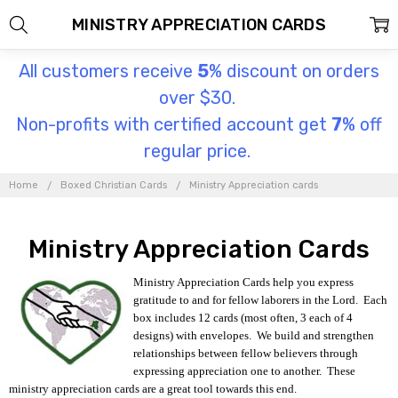
MINISTRY APPRECIATION CARDS
All customers receive
5
% discount on orders
over $30.
Non-profits with certified account get
7
% off
regular price.
Home
Boxed Christian Cards
Ministry Appreciation cards
Ministry Appreciation Cards
Ministry Appreciation Cards help you express
gratitude to and for fellow laborers in the Lord. Each
box includes 12 cards (most often, 3 each of 4
designs) with envelopes. We build and strengthen
relationships between fellow believers through
expressing appreciation one to another. These
ministry appreciation cards are a great tool towards this end.