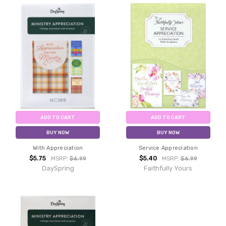
ADD TO CART
ADD TO CART
BUY NOW
BUY NOW
With Appreciation
Service Appreciation
$5.75
$5.40
MSRP:
$6.99
MSRP:
$6.99
DaySpring
Faithfully Yours