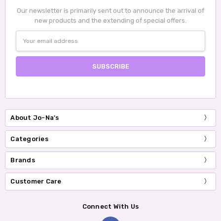
Our newsletter is primarily sent out to announce the arrival of
new products and the extending of special offers.
Email
Address
About Jo-Na's
Categories
Brands
Customer Care
Connect With Us