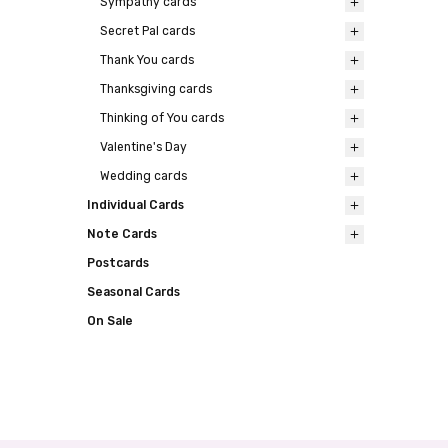
Sympathy cards
Secret Pal cards
Thank You cards
Thanksgiving cards
Thinking of You cards
Valentine's Day
Wedding cards
Individual Cards
Note Cards
Postcards
Seasonal Cards
On Sale