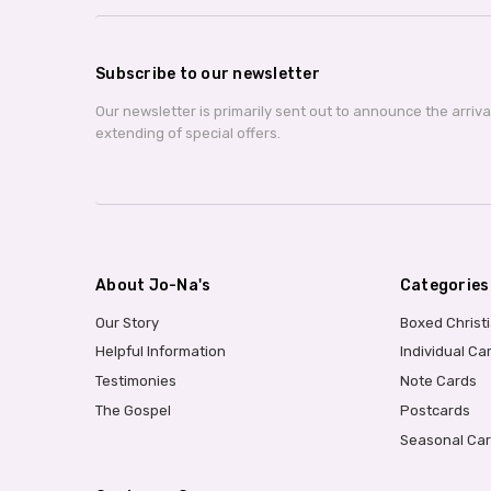
Subscribe to our newsletter
Our newsletter is primarily sent out to announce the arriv
extending of special offers.
About Jo-Na's
Categories
Our Story
Boxed Christ
Helpful Information
Individual Ca
Testimonies
Note Cards
The Gospel
Postcards
Seasonal Ca