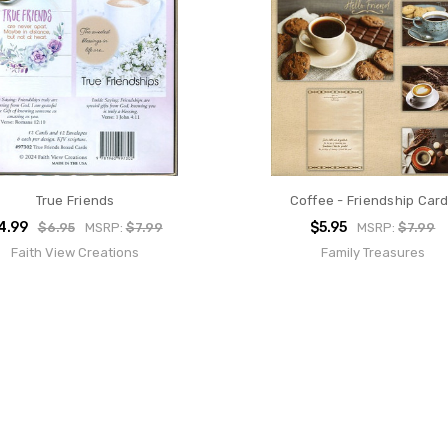
True Friends
Coffee - Friendship Car
4.99
$5.95
$6.95
MSRP:
$7.99
MSRP:
$7.99
Faith View Creations
Family Treasures