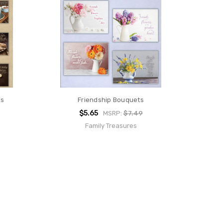
ds
Friendship Bouquets
$5.65
MSRP:
$7.49
Family Treasures