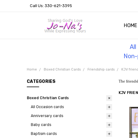
Call Us: 330-621-3395
HOME
OUR 
HELPF
TESTI
THE 
Al
Non-p
Home
Boxed Christian Cards
Friendship cards
KJV frien
CATEGORIES
The friends
KJV FRIE
Boxed Christian Cards
All Occasion cards
Anniversary cards
Baby cards
Baptism cards