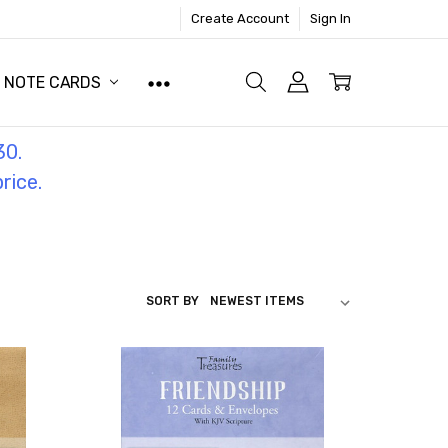
Create Account
Sign In
NOTE CARDS
30.
price.
SORT BY