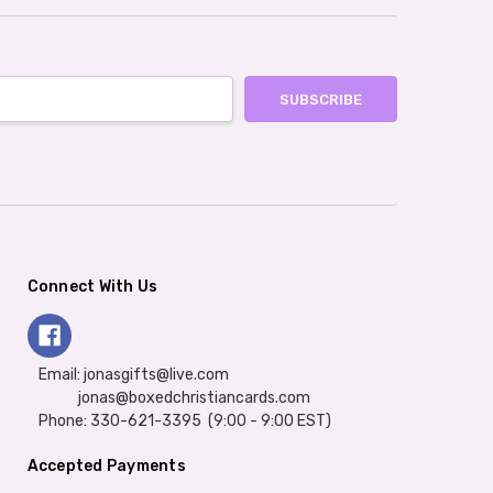
Connect With Us
Email: jonasgifts@live.com
jonas@boxedchristiancards.com
Phone: 330-621-3395 (9:00 - 9:00 EST)
Accepted Payments