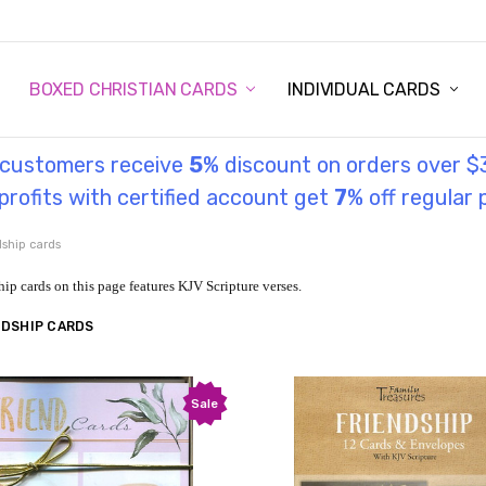
STORY
UL INFORMATION
MONIES
GOSPEL
BOXED CHRISTIAN CARDS
INDIVIDUAL CARDS
l customers receive
5
% discount on orders over $
rofits with certified account get
7
% off regular 
dship cards
hip cards on this page features KJV Scripture verses.
NDSHIP CARDS
Sale