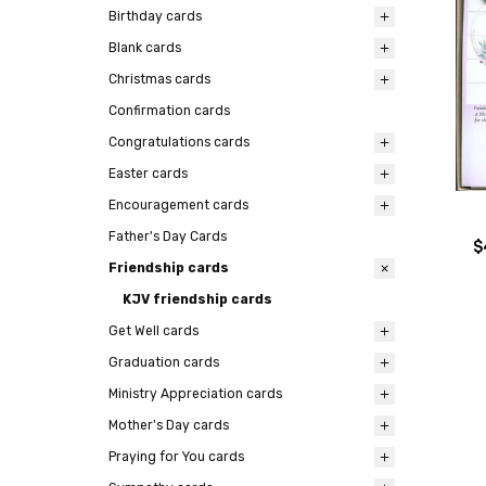
Birthday cards
Blank cards
Christmas cards
Confirmation cards
Congratulations cards
Easter cards
Encouragement cards
Father's Day Cards
$
Friendship cards
KJV friendship cards
Get Well cards
Graduation cards
Ministry Appreciation cards
Mother's Day cards
Praying for You cards