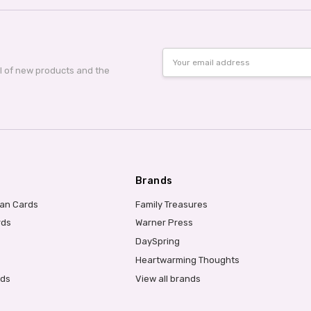
Email
Address
al of new products and the
Brands
ian Cards
Family Treasures
rds
Warner Press
DaySpring
Heartwarming Thoughts
rds
View all brands