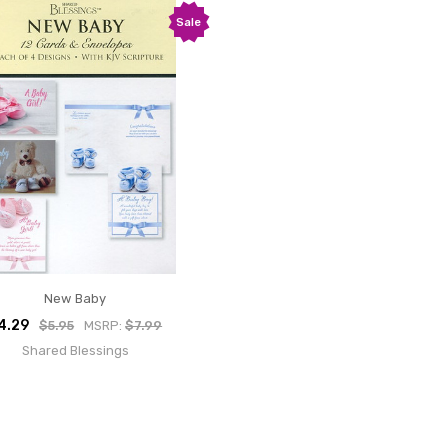
Sale
New Baby
4.29
$5.95
MSRP:
$7.99
Shared Blessings