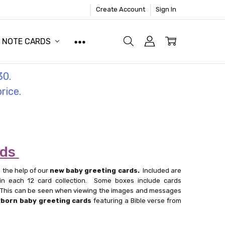
Create Account
Sign In
NOTE CARDS
30.
price.
rds
 the help of our
new baby greeting cards.
Included are
in each 12 card collection. Some boxes include cards
l. This can be seen when viewing the images and messages
born baby greeting cards
featuring a Bible verse from