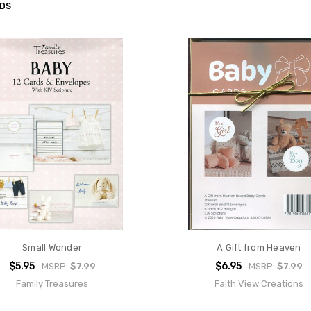
RDS
Small Wonder
A Gift from Heaven
$5.95
$6.95
MSRP:
$7.99
MSRP:
$7.99
Family Treasures
Faith View Creations