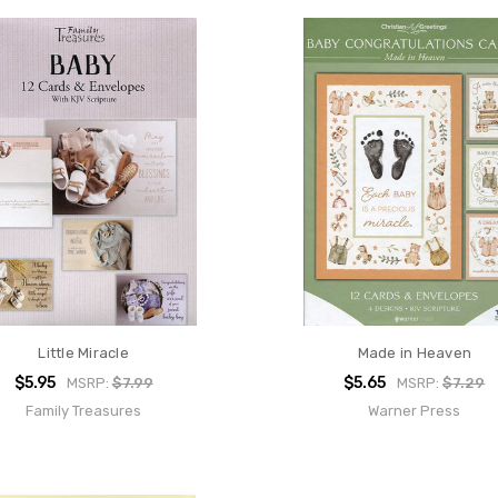
Little Miracle
Made in Heaven
$5.95
$5.65
MSRP:
$7.99
MSRP:
$7.29
Family Treasures
Warner Press