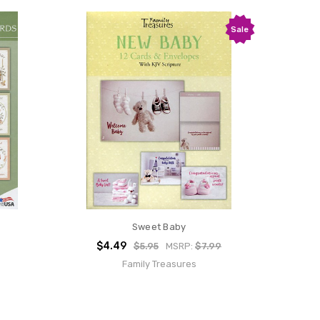
Sale
Sweet Baby
$4.49
$5.95
MSRP:
$7.99
Family Treasures