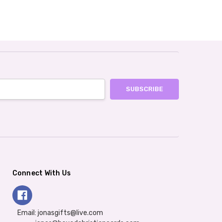
Connect With Us
Email: jonasgifts@live.com