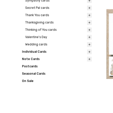
Sympathy cards
Secret Pal cards
Thank You cards
Thanksgiving cards
Thinking of You cards
Valentine's Day
Wedding cards
Individual Cards
Note Cards
Postcards
Seasonal Cards
On Sale