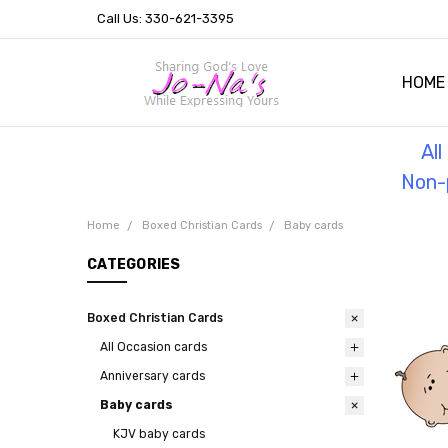
Call Us: 330-621-3395
HOME
OUR 
HELPF
TESTI
THE 
Al
Non-p
Home
Boxed Christian Cards
Baby cards
CATEGORIES
Boxed Christian Cards
All Occasion cards
Anniversary cards
Baby cards
KJV baby cards