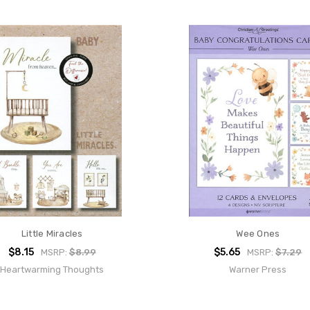
Little Miracles
Wee Ones
$8.15
$5.65
MSRP:
$8.99
MSRP:
$7.29
Heartwarming Thoughts
Warner Press