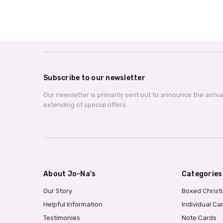
Subscribe to our newsletter
Our newsletter is primarily sent out to announce the arriv
extending of special offers.
About Jo-Na's
Categories
Our Story
Boxed Christ
Helpful Information
Individual Ca
Testimonies
Note Cards