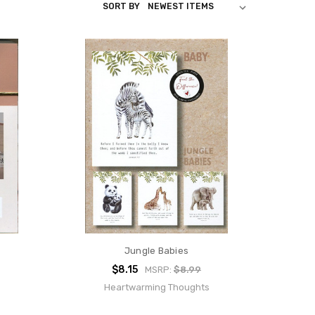
SORT BY
Jungle Babies
$8.15
MSRP:
$8.99
Heartwarming Thoughts