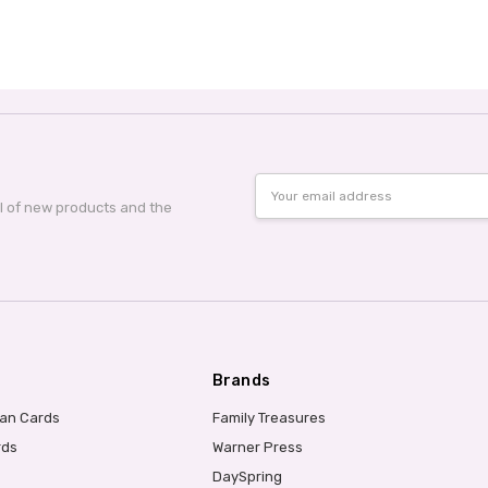
Email
Address
al of new products and the
Brands
ian Cards
Family Treasures
rds
Warner Press
DaySpring