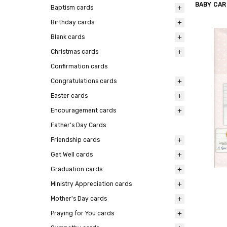
BABY CA
Baptism cards
Birthday cards
Blank cards
Christmas cards
Confirmation cards
Congratulations cards
Easter cards
Encouragement cards
Father's Day Cards
Friendship cards
Get Well cards
Graduation cards
Ministry Appreciation cards
Mother's Day cards
Praying for You cards