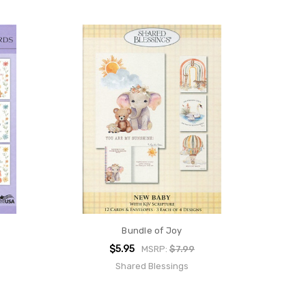
Bundle of Joy
$5.95
MSRP:
$7.99
Shared Blessings