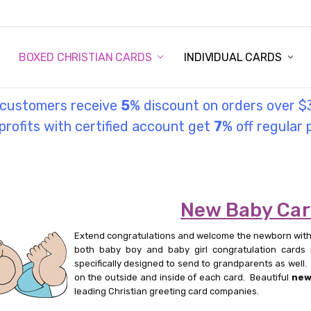
STORY
UL INFORMATION
MONIES
GOSPEL
BOXED CHRISTIAN CARDS
INDIVIDUAL CARDS
l customers receive
5
% discount on orders over $
rofits with certified account get
7
% off regular 
New Baby Ca
Extend congratulations and welcome the newborn with
both baby boy and baby girl congratulation cards 
specifically designed to send to grandparents as wel
on the outside and inside of each card. Beautiful
new
leading Christian greeting card companies.