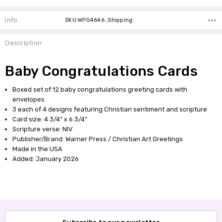
Info
SKU:WPG4646 ,Shipping:
Description
Baby Congratulations Cards
Boxed set of 12 baby congratulations greeting cards with
envelopes
3 each of 4 designs featuring Christian sentiment and scripture
Card size: 4 3/4” x 6 3/4”
Scripture verse: NIV
Publisher/Brand: Warner Press / Christian Art Greetings
Made in the USA
Added: January 2026