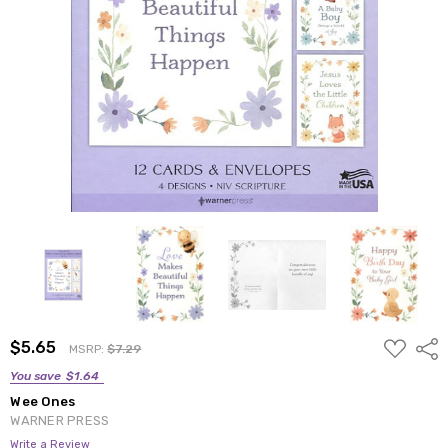
ADD
$5.65
Shar
MSRP:
$7.29
TO
WISH
You save
$1.64
LIST
Wee Ones
WARNER PRESS
Write a Review