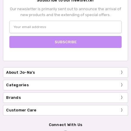
Subscribe to our newsletter
Our newsletter is primarily sent out to announce the arrival of
new products and the extending of special offers.
Email
Address
About Jo-Na's
Categories
Brands
Customer Care
Connect With Us