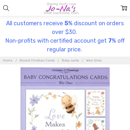
All customers receive
5
% discount on orders
over $30.
Non-profits with certified account get
7
% off
regular price.
Home
Boxed Christian Cards
Baby cards
Wee Ones