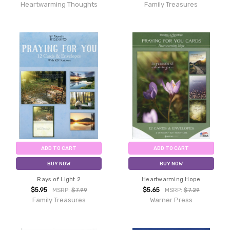
Heartwarming Thoughts
Family Treasures
ADD TO CART
ADD TO CART
BUY NOW
BUY NOW
Rays of Light 2
Heartwarming Hope
$5.95
$5.65
MSRP:
$7.99
MSRP:
$7.29
Family Treasures
Warner Press