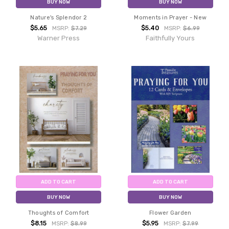
BUY NOW
BUY NOW
Nature's Splendor 2
Moments in Prayer - New
$5.65
$5.40
MSRP:
$7.29
MSRP:
$6.99
Warner Press
Faithfully Yours
ADD TO CART
ADD TO CART
BUY NOW
BUY NOW
Thoughts of Comfort
Flower Garden
$8.15
$5.95
MSRP:
$8.99
MSRP:
$7.99