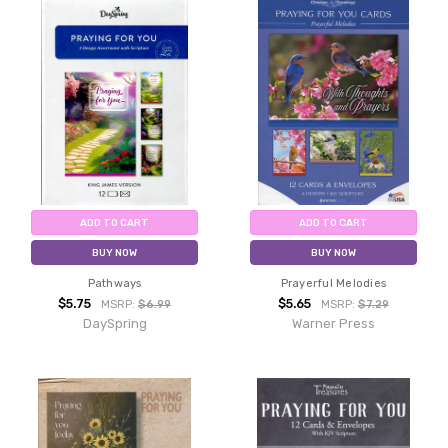
ADD TO CART
ADD TO CART
BUY NOW
BUY NOW
Pathways
Prayerful Melodies
$5.75
$5.65
MSRP:
$6.99
MSRP:
$7.29
DaySpring
Warner Press