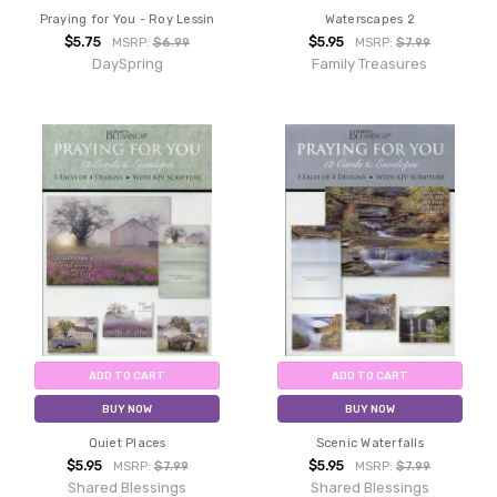
Praying for You - Roy Lessin
Waterscapes 2
$5.75
$5.95
MSRP:
$6.99
MSRP:
$7.99
DaySpring
Family Treasures
ADD TO CART
ADD TO CART
BUY NOW
BUY NOW
Quiet Places
Scenic Waterfalls
$5.95
$5.95
MSRP:
$7.99
MSRP:
$7.99
Shared Blessings
Shared Blessings