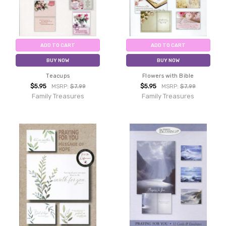
ADD TO CART
ADD TO CART
BUY NOW
BUY NOW
Teacups
Flowers with Bible
$5.95
$5.95
MSRP:
$7.99
MSRP:
$7.99
Family Treasures
Family Treasures