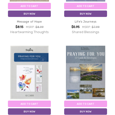
ADD TO CART
ADD TO CART
BUY NOW
BUY NOW
Message of Hope
Life's Journeys
$8.15
$5.95
MSRP:
$8.99
MSRP:
$7.99
Heartwarming Thoughts
Shared Blessings
ADD TO CART
ADD TO CART
BUY NOW
BUY NOW