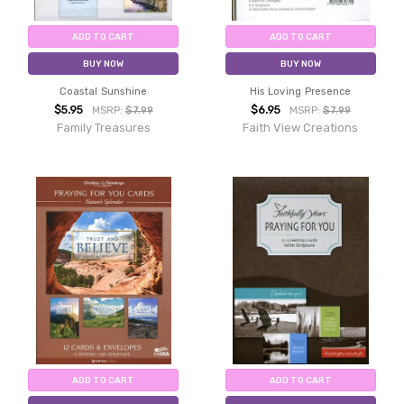
ADD TO CART
ADD TO CART
BUY NOW
BUY NOW
Coastal Sunshine
His Loving Presence
$5.95
$6.95
MSRP:
$7.99
MSRP:
$7.99
Family Treasures
Faith View Creations
ADD TO CART
ADD TO CART