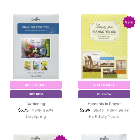
Sale
ADD TO CART
ADD TO CART
BUY NOW
BUY NOW
Gardening
Moments in Prayer
$5.75
$2.99
MSRP:
$6.99
$5.40
MSRP:
$6.99
DaySpring
Faithfully Yours