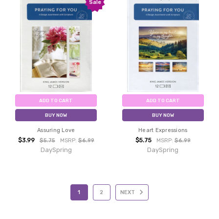
Sale
ADD TO CART
ADD TO CART
BUY NOW
BUY NOW
Assuring Love
Heart Expressions
$3.99
$5.75
$5.75
MSRP:
$6.99
MSRP:
$6.99
DaySpring
DaySpring
1
2
NEXT