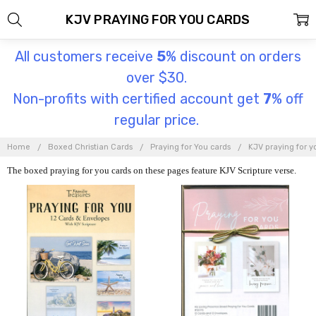
KJV PRAYING FOR YOU CARDS
All customers receive
5
% discount on orders
over $30.
Non-profits with certified account get
7
% off
regular price.
Home
Boxed Christian Cards
Praying for You cards
KJV praying for y
The boxed praying for you cards on these pages feature KJV Scripture verse.