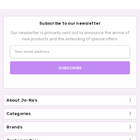
Subscribe to our newsletter
Our newsletter is primarily sent out to announce the arrival of
new products and the extending of special offers.
Email
Address
About Jo-Na's
Categories
Brands