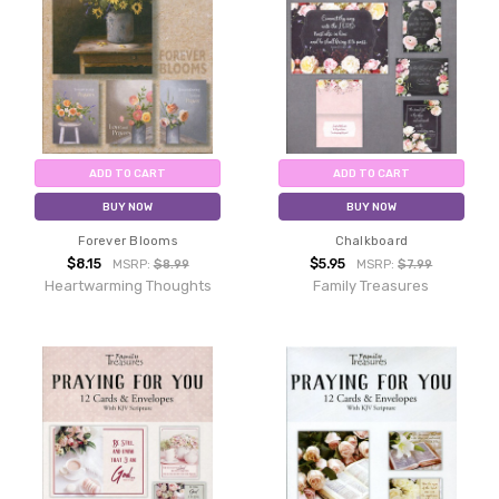
ADD TO CART
ADD TO CART
BUY NOW
BUY NOW
Forever Blooms
Chalkboard
$8.15
$5.95
MSRP:
$8.99
MSRP:
$7.99
Heartwarming Thoughts
Family Treasures