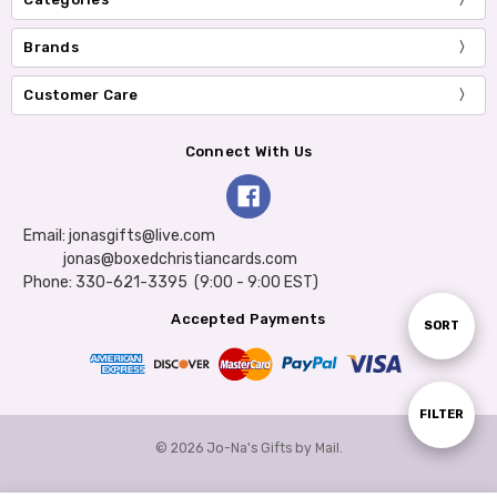
Brands
Customer Care
Connect With Us
Email: jonasgifts@live.com
jonas@boxedchristiancards.com
Phone: 330-621-3395 (9:00 - 9:00 EST)
Accepted Payments
Sort
SORT
By
Show
FILTER
© 2026 Jo-Na's Gifts by Mail.
Filters