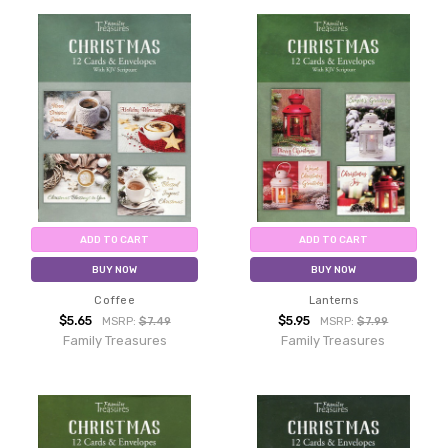
ADD TO CART
ADD TO CART
BUY NOW
BUY NOW
Coffee
Lanterns
$5.65
$5.95
MSRP:
$7.49
MSRP:
$7.99
Family Treasures
Family Treasures