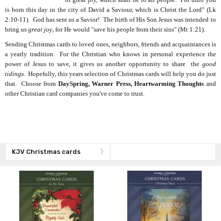
is born this day in the city of David a Saviour, which is Christ the Lord" (Lk
2:10-11). God has sent us a Savior! The birth of His Son Jesus was intended to
bring us
great joy
, for He would "save his people from their sins" (Mt 1:21).
Sending Christmas cards to loved ones, neighbors, friends and acquaintances is
a yearly tradition. For the Christian who knows in personal experience the
power of Jesus to save, it gives us another opportunity to share the
good
tidings.
Hopefully, this years selection of Christmas cards will help you do just
that. Choose from
DaySpring, Warner Press, Heartwarming Thoughts
and
other Christian card companies you've come to trust.
KJV Christmas cards