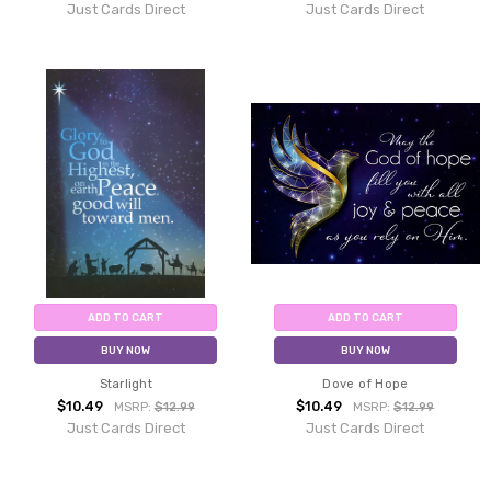
Just Cards Direct
Just Cards Direct
ADD TO CART
ADD TO CART
BUY NOW
BUY NOW
Starlight
Dove of Hope
$10.49
$10.49
MSRP:
$12.99
MSRP:
$12.99
Just Cards Direct
Just Cards Direct