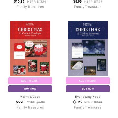
$10.29
$5.95
MSRP:
$13.99
MSRP:
$7.99
Family Treasures
Family Treasures
ADD TO CART
ADD TO CART
BUY NOW
BUY NOW
Warm & Cozy
Everlasting Hope
$5.95
$5.95
MSRP:
$7.99
MSRP:
$7.99
Family Treasures
Family Treasures