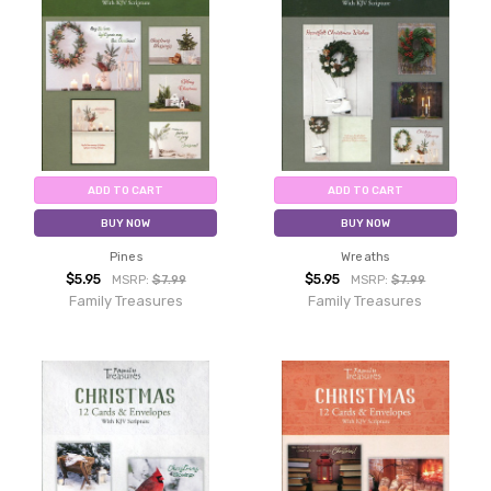
ADD TO CART
ADD TO CART
BUY NOW
BUY NOW
Pines
Wreaths
$5.95
$5.95
MSRP:
$7.99
MSRP:
$7.99
Family Treasures
Family Treasures