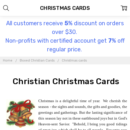
CHRISTMAS CARDS
All customers receive
5
% discount on orders
over $30.
Non-profits with certified account get
7
% off
regular price.
Home
Boxed Christian Cards
Christmas cards
Christian Christmas Cards
Christmas is a delightful time of year. We cherish the
season - the sights and sounds, the gifts and goodies, the
greetings and gatherings. But the lasting significance of
this season lay not in these earthbound joys but in God's
Heaven-sent Savior. "Behold, I bring you good tidings
of great joy, which shall be to all people. For unto you