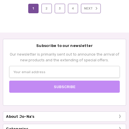
1
2
3
4
NEXT
Subscribe to our newsletter
Our newsletter is primarily sent out to announce the arrival of
new products and the extending of special offers.
Email
Address
About Jo-Na's
Categories