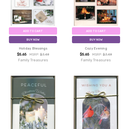
ADD TO CART
ADD TO CART
BUY NOW
BUY NOW
Holiday Blessings
Cozy Evening
$5.65
$5.65
MSRP:
$7.49
MSRP:
$7.49
Family Treasures
Family Treasures