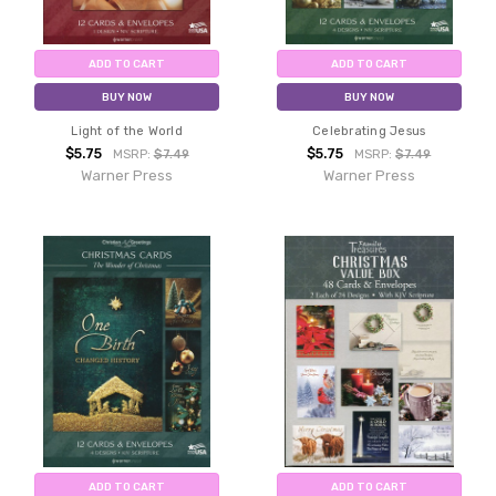
ADD TO CART
ADD TO CART
BUY NOW
BUY NOW
Light of the World
Celebrating Jesus
$5.75
$5.75
MSRP:
$7.49
MSRP:
$7.49
Warner Press
Warner Press
ADD TO CART
ADD TO CART