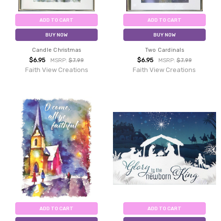
ADD TO CART
ADD TO CART
BUY NOW
BUY NOW
Candle Christmas
Two Cardinals
$6.95
$6.95
MSRP:
$7.99
MSRP:
$7.99
Faith View Creations
Faith View Creations
ADD TO CART
ADD TO CART