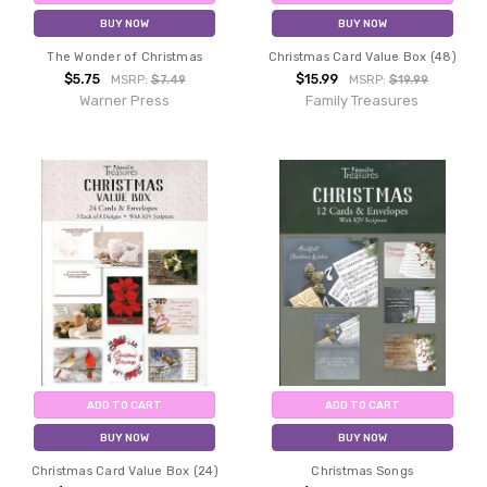
BUY NOW
BUY NOW
The Wonder of Christmas
Christmas Card Value Box (48)
$5.75
$15.99
MSRP:
$7.49
MSRP:
$19.99
Warner Press
Family Treasures
ADD TO CART
ADD TO CART
BUY NOW
BUY NOW
Christmas Card Value Box (24)
Christmas Songs