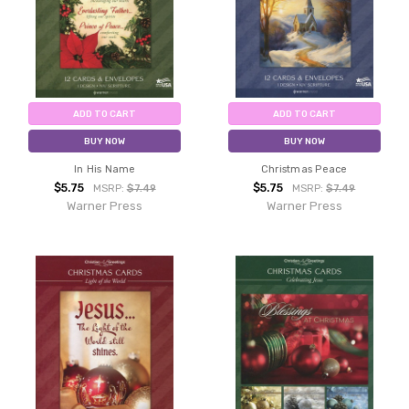
ADD TO CART
ADD TO CART
BUY NOW
BUY NOW
In His Name
Christmas Peace
$5.75
$5.75
MSRP:
$7.49
MSRP:
$7.49
Warner Press
Warner Press