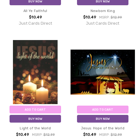
BUY NOW
BUY NOW
All Ye Faithful
Newborn King
$10.49
$10.49
MSRP:
$12.99
Just Cards Direct
Just Cards Direct
ADD TO CART
ADD TO CART
BUY NOW
BUY NOW
Light of the World
Jesus: Hope of the World
$10.49
$10.49
MSRP:
$12.99
MSRP:
$12.99