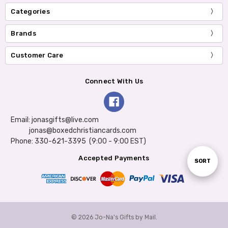
Categories
Brands
Customer Care
Connect With Us
Email: jonasgifts@live.com
jonas@boxedchristiancards.com
Phone: 330-621-3395 (9:00 - 9:00 EST)
Accepted Payments
Sort
SORT
By
© 2026 Jo-Na's Gifts by Mail.