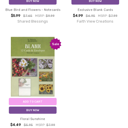
BUY NOW
BUY NOW
Blue Bird and Flowers - Notecards
Exclusive Blank Cards
$5.99
$4.99
$7.65
MSRP:
$9.99
$6.95
MSRP:
$7.99
Shared Blessings
Faith View Creations
Sale
ADD TO CART
BUY NOW
Floral Sunshine
$4.49
$5.95
MSRP:
$7.99