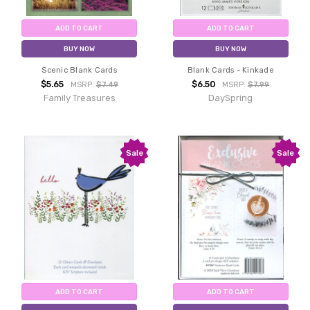
ADD TO CART
ADD TO CART
BUY NOW
BUY NOW
Scenic Blank Cards
Blank Cards - Kinkade
$5.65
$6.50
MSRP:
$7.49
MSRP:
$7.99
Family Treasures
DaySpring
Sale
Sale
ADD TO CART
ADD TO CART