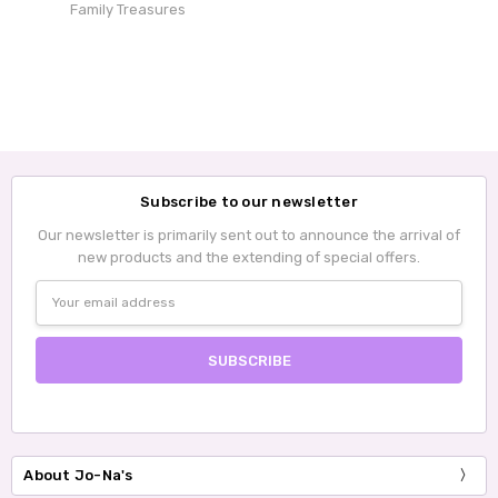
Family Treasures
Subscribe to our newsletter
Our newsletter is primarily sent out to announce the arrival of
new products and the extending of special offers.
Email
Address
About Jo-Na's