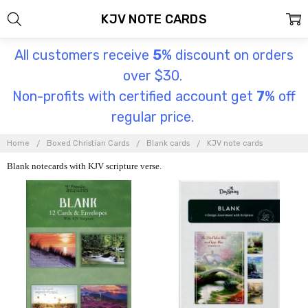
KJV NOTE CARDS
All customers receive
5
% discount on orders
over $30.
Non-profits with certified account get
7
% off
regular price.
Home
Boxed Christian Cards
Blank cards
KJV note cards
Blank notecards with KJV scripture verse.