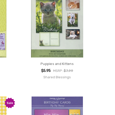
Puppies and Kittens
$5.95
MSRP:
$7.99
Shared Blessings
Sale