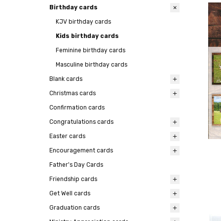
Birthday cards
KJV birthday cards
Kids birthday cards
Feminine birthday cards
Masculine birthday cards
Blank cards
Christmas cards
Confirmation cards
Congratulations cards
Easter cards
Encouragement cards
Father's Day Cards
Friendship cards
Get Well cards
Graduation cards