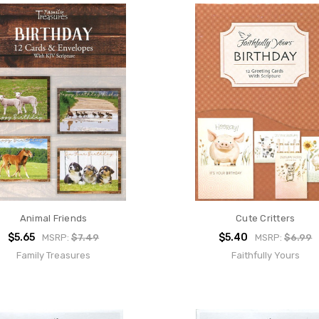
Animal Friends
Cute Critters
$5.65
$5.40
MSRP:
$7.49
MSRP:
$6.99
Family Treasures
Faithfully Yours