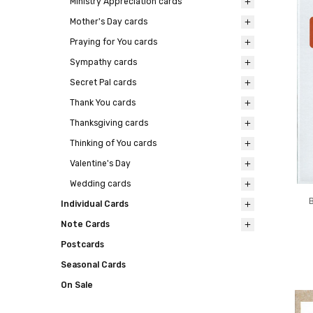
Ministry Appreciation cards
Mother's Day cards
Praying for You cards
Sympathy cards
Secret Pal cards
Thank You cards
Thanksgiving cards
Thinking of You cards
Valentine's Day
Wedding cards
Individual Cards
Note Cards
Postcards
Seasonal Cards
On Sale