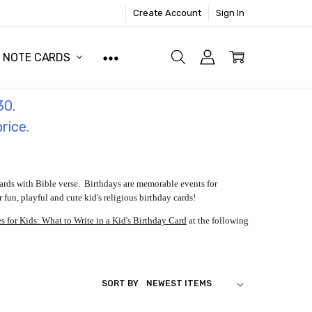
Create Account
Sign In
NOTE CARDS
30.
price.
ards with Bible verse. Birthdays are memorable events for
 fun, playful and cute kid's religious birthday cards!
 for Kids: What to Write in a Kid's Birthday Card
at the following
SORT BY