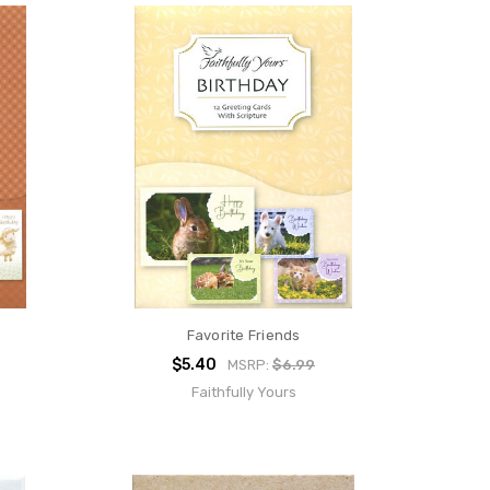
Favorite Friends
$5.40
MSRP:
$6.99
Faithfully Yours