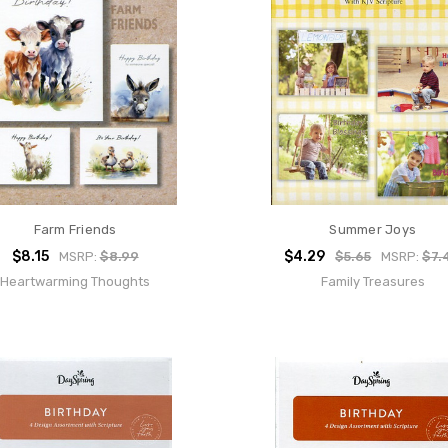
Farm Friends
Summer Joys
$8.15
$4.29
MSRP:
$8.99
$5.65
MSRP:
$7.
Heartwarming Thoughts
Family Treasures