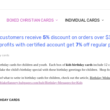
STORY
UL INFORMATION
MONIES
GOSPEL
BOXED CHRISTIAN CARDS
INDIVIDUAL CARDS
l customers receive
5
% discount on orders over $
rofits with certified account get
7
% off regular 
y cards
irthday cards for children and youth. Each box of
kids birthday cards
include 12 c
ake the child's birthday special with these birthday greetings for children. Shop for
of what to write in birthday cards for children, check out the article,
Birthday Wishes
//blakeflannery.hubpages.com/hub/Birthday-Messages-for-Kids
THDAY CARDS