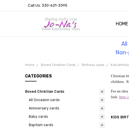
Call Us: 330-621-3395
HOME
OUR 
HELPF
TESTI
THE 
Al
Non-p
Home
Boxed Christian Cards
Birthday cards
Kids birthda
CATEGORIES
Christian b
children. M
For an idea 
Boxed Christian Cards
link:
http:
All Occasion cards
Anniversary cards
Baby cards
KIDS BIR
Baptism cards