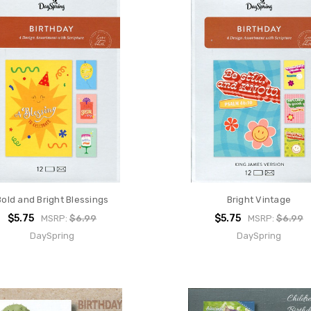
Bold and Bright Blessings
Bright Vintage
$5.75
$5.75
MSRP:
$6.99
MSRP:
$6.99
DaySpring
DaySpring