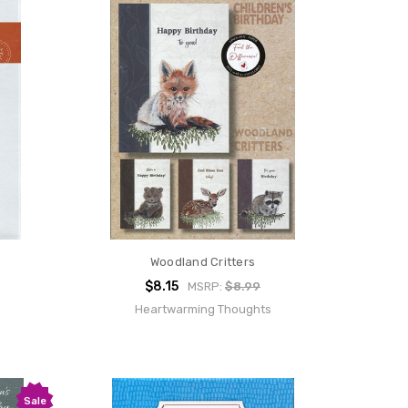
Woodland Critters
$8.15
MSRP:
$8.99
Heartwarming Thoughts
Sale