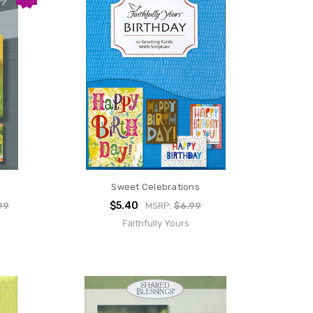
Sweet Celebrations
$5.40
99
MSRP:
$6.99
Faithfully Yours