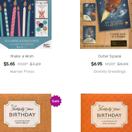
Make a Wish
Outer Space
$5.65
$6.95
MSRP:
$7.29
MSRP:
$9.99
Warner Press
Divinity Greetings
Sale