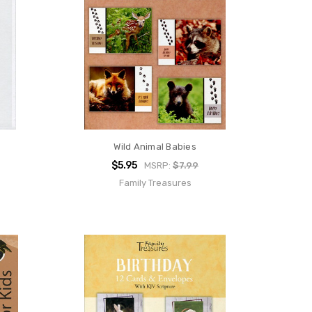
Wild Animal Babies
$5.95
MSRP:
$7.99
Family Treasures