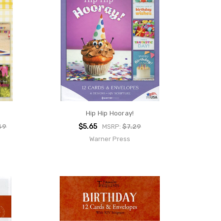
Hip Hip Hooray!
$5.65
49
MSRP:
$7.29
Warner Press