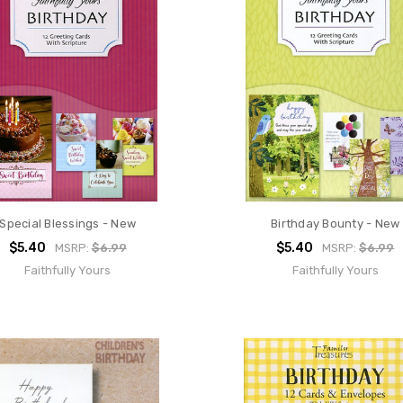
Special Blessings - New
Birthday Bounty - New
$5.40
$5.40
MSRP:
$6.99
MSRP:
$6.99
Faithfully Yours
Faithfully Yours