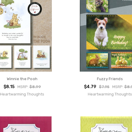
Winnie the Pooh
Fuzzy Friends
$8.15
$4.79
MSRP:
$8.99
$7.95
MSRP:
$8.
Heartwarming Thoughts
Heartwarming Thoughts