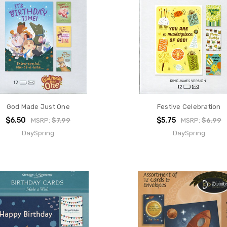
God Made Just One
Festive Celebration
$6.50
$5.75
MSRP:
$7.99
MSRP:
$6.99
DaySpring
DaySpring