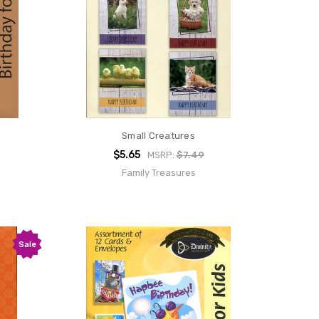
Small Creatures
$5.65
MSRP:
$7.49
Family Treasures
Sale