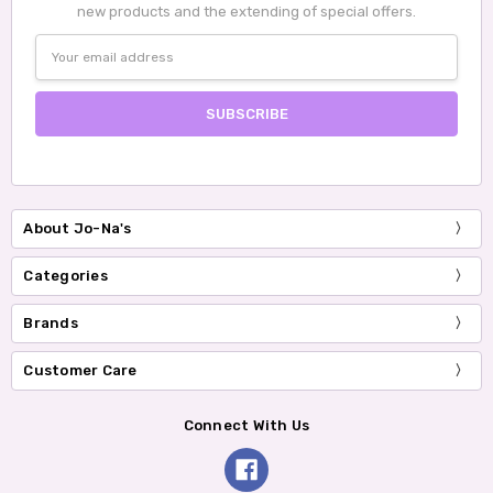
new products and the extending of special offers.
Email
Address
About Jo-Na's
Categories
Brands
Customer Care
Connect With Us