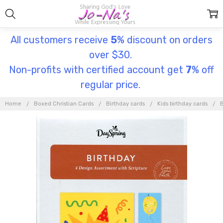
All customers receive
5
% discount on orders
over $30.
Non-profits with certified account get
7
% off
regular price.
Home
Boxed Christian Cards
Birthday cards
Kids birthday cards
B