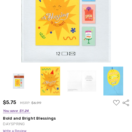
ADD
$5.75
Shar
MSRP:
$6.99
TO
WISH
You save
$1.24
LIST
Bold and Bright Blessings
DAYSPRING
Write a Review