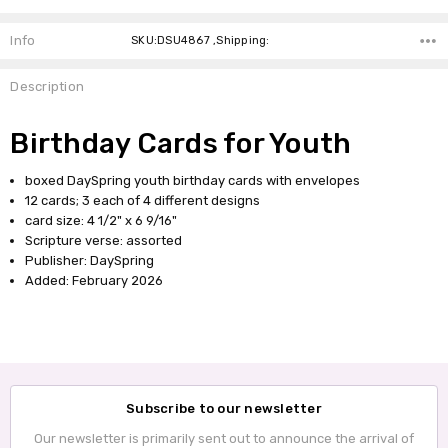
Info
SKU:DSU4867 ,Shipping:
Description
Birthday Cards for Youth
boxed DaySpring youth birthday cards with envelopes
12 cards; 3 each of 4 different designs
card size: 4 1/2" x 6 9/16"
Scripture verse: assorted
Publisher: DaySpring
Added: February 2026
Subscribe to our newsletter
Our newsletter is primarily sent out to announce the arrival of