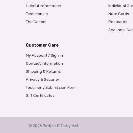
Helpful Information
Individual Ca
Testimonies
Note Cards
The Gospel
Postcards
Seasonal Ca
Customer Care
My Account / Sign In
Contact Information
Shipping & Returns
Privacy & Security
Testimony Submission Form
Gift Certificates
© 2026 Jo-Na's Gifts by Mail.