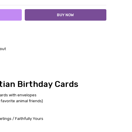
out
tian Birthday Cards
cards with envelopes
favorite animal friends)
tings / Faithfully Yours