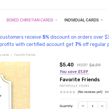
STORY
UL INFORMATION
MONIES
GOSPEL
BOXED CHRISTIAN CARDS
INDIVIDUAL CARDS
l customers receive
5
% discount on orders over $
rofits with certified account get
7
% off regular 
y cards
Favorite Friends
$5.40
MSRP:
$6.99
You save
$1.59
Favorite Friends
FAITHFULLY YOURS
(No reviews yet)
Wr
Current
DECREASE QUANT
INCRE
Quantity:
Stock: