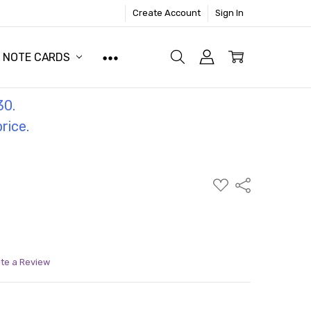
Create Account
Sign In
NOTE CARDS
30.
price.
ADD
Share
TO
WISH
LIST
ite a Review
ITY:
ASE QUANTITY: