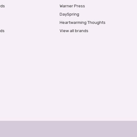
rds
Warner Press
DaySpring
Heartwarming Thoughts
rds
View all brands