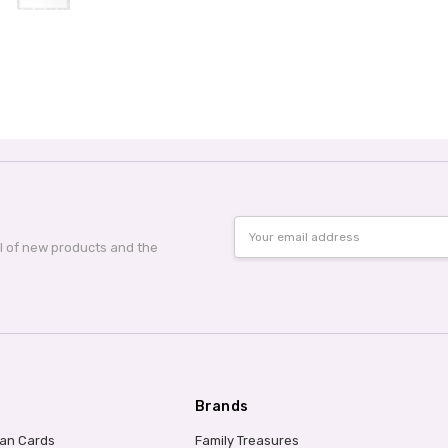
Email
Address
al of new products and the
Brands
ian Cards
Family Treasures