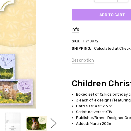
Info
SKU:
FY10972
SHIPPING:
Calculated at Check
Description
Children Chris
Boxed set of 12 kids birthday 
3 each of 4 designs (featuring 
Card size: 4.5” x 6.5”
Scripture verse: KJV
Publisher/Brand: Designer Gree
Added: March 2026