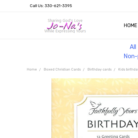
Call Us: 330-621-3395
HOME
OUR 
HELPF
TESTI
THE 
Al
Non-p
Home
Boxed Christian Cards
Birthday cards
Kids birthda