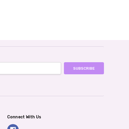
Connect With Us