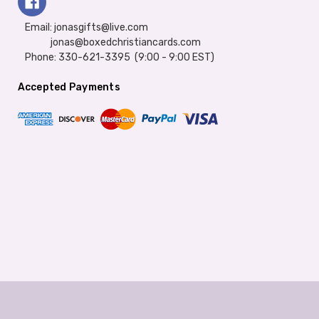
Email: jonasgifts@live.com
jonas@boxedchristiancards.com
Phone: 330-621-3395 (9:00 - 9:00 EST)
Accepted Payments