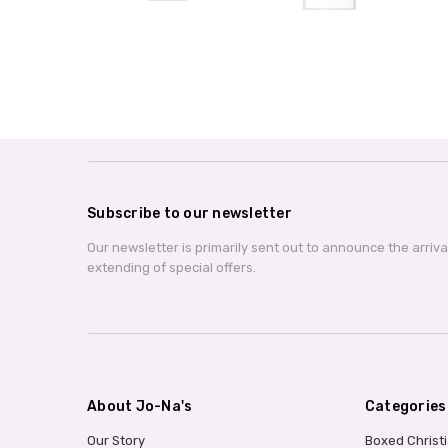
Subscribe to our newsletter
Our newsletter is primarily sent out to announce the arriv
extending of special offers.
About Jo-Na's
Categories
Our Story
Boxed Christ