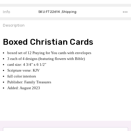
Info
SKU:FT22614 ,Shipping:
Description
Boxed Christian Cards
boxed set of 12 Praying for You cards with envelopes
3 each of 4 designs (featuring flowers with Bible)
card size: 4 3/4" x 6 1/2"
Scripture verse: KJV
full color interiors
Publisher: Family Treasures
Added: August 2023