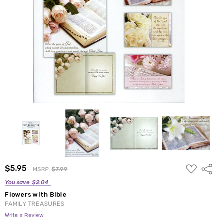
ADD
$5.95
Shar
MSRP:
$7.99
TO
WISH
You save
$2.04
LIST
Flowers with Bible
FAMILY TREASURES
Write a Review