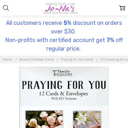
All customers receive
5
% discount on orders
over $30.
Non-profits with certified account get
7
% off
regular price.
Home
Boxed Christian Cards
Praying for You cards
KJV praying for y