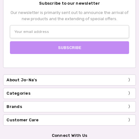
Subscribe to our newsletter
Our newsletter is primarily sent out to announce the arrival of
new products and the extending of special offers.
Email
Address
About Jo-Na's
Categories
Brands
Customer Care
Connect With Us