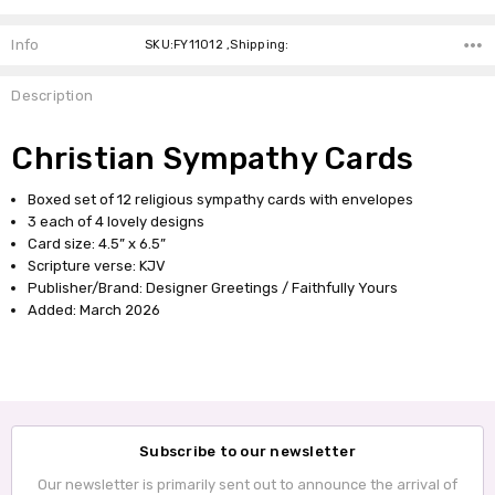
Info
SKU:FY11012 ,Shipping:
Description
Christian Sympathy Cards
Boxed set of 12 religious sympathy cards with envelopes
3 each of 4 lovely designs
Card size: 4.5” x 6.5”
Scripture verse: KJV
Publisher/Brand: Designer Greetings / Faithfully Yours
Added: March 2026
Subscribe to our newsletter
Our newsletter is primarily sent out to announce the arrival of