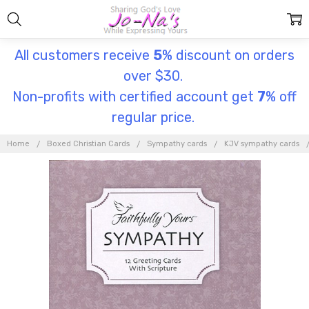
All customers receive
5
% discount on orders
over $30.
Non-profits with certified account get
7
% off
regular price.
Home
Boxed Christian Cards
Sympathy cards
KJV sympathy cards