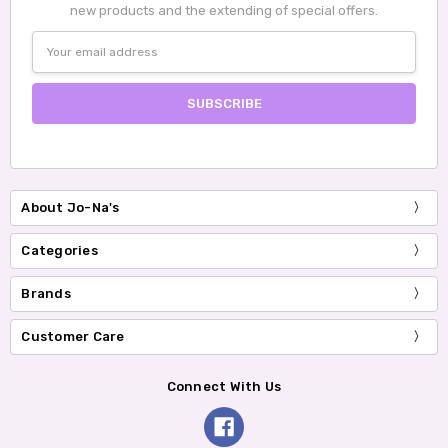
new products and the extending of special offers.
Email
Address
About Jo-Na's
Categories
Brands
Customer Care
Connect With Us