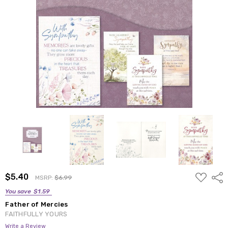
ADD
$5.40
Shar
MSRP:
$6.99
TO
WISH
You save
$1.59
LIST
Father of Mercies
FAITHFULLY YOURS
Write a Review