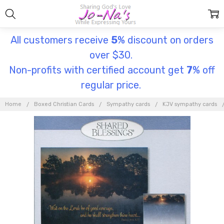
All customers receive
5
% discount on orders
over $30.
Non-profits with certified account get
7
% off
regular price.
Home
Boxed Christian Cards
Sympathy cards
KJV sympathy cards