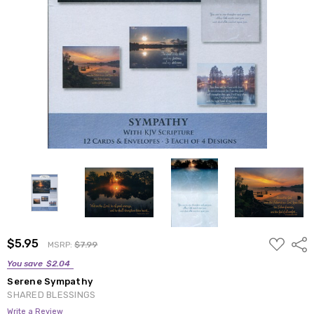
ADD
$5.95
Shar
MSRP:
$7.99
TO
WISH
You save
$2.04
LIST
Serene Sympathy
SHARED BLESSINGS
Write a Review