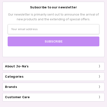
Subscribe to our newsletter
Our newsletter is primarily sent out to announce the arrival of
new products and the extending of special offers.
Email
Address
About Jo-Na's
Categories
Brands
Customer Care