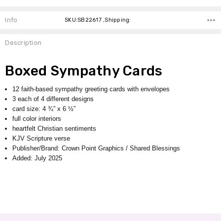
Info
SKU:SB22617 ,Shipping:
Description
Boxed Sympathy Cards
12 faith-based sympathy greeting cards with envelopes
3 each of 4 different designs
card size: 4 ¾” x 6 ½”
full color interiors
heartfelt Christian sentiments
KJV Scripture verse
Publisher/Brand: Crown Point Graphics / Shared Blessings
Added: July 2025