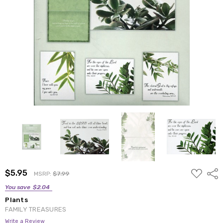
ADD
$5.95
Shar
MSRP:
$7.99
TO
WISH
You save
$2.04
LIST
Plants
FAMILY TREASURES
Write a Review