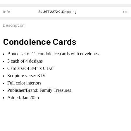
Info
SKU:FT22729 ,Shipping:
Description
Condolence Cards
Boxed set of 12 condolence cards with envelopes
3 each of 4 designs
Card size: 4 3/4” x 6 1/2”
Scripture verse: KJV
Full color interiors
Publisher/Brand: Family Treasures
Added: Jan 2025