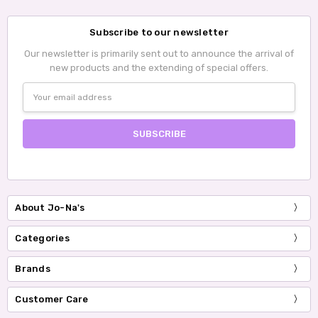
Subscribe to our newsletter
Our newsletter is primarily sent out to announce the arrival of
new products and the extending of special offers.
Email
Address
About Jo-Na's
Categories
Brands
Customer Care