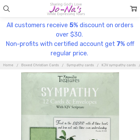
All customers receive
5
% discount on orders
over $30.
Non-profits with certified account get
7
% off
regular price.
Home
Boxed Christian Cards
Sympathy cards
KJV sympathy cards