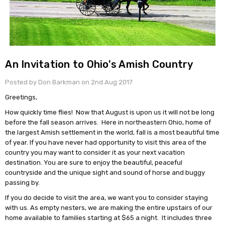
An Invitation to Ohio's Amish Country
Posted by Don Barkman on 2nd Aug 2017
Greetings,
How quickly time flies! Now that August is upon us it will not be long
before the fall season arrives. Here in northeastern Ohio, home of
the largest Amish settlement in the world, fall is a most beautiful time
of year. If you have never had opportunity to visit this area of the
country you may want to consider it as your next vacation
destination. You are sure to enjoy the beautiful, peaceful
countryside and the unique sight and sound of horse and buggy
passing by.
If you do decide to visit the area, we want you to consider staying
with us. As empty nesters, we are making the entire upstairs of our
home available to families starting at $65 a night. It includes three