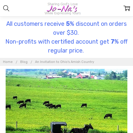
All customers receive
5
% discount on orders
over $30.
Non-profits with certified account get
7
% off
regular price.
Home
Blog
An Invitation to Ohio's Amish Country