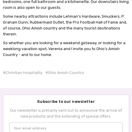
bedrooms, one full bathroom and a kitchenette. Our downstairs living
room is also open to our guests.
Some nearby attractions include Lehman's Hardware, Smuckers, P.
Graham Dunn, Rubbermaid Outlet, the Pro Football Hall of Fame and,
of course, Ohio Amish country and the many tourist destinations
therein.
So whether you are looking for a weekend getaway, or looking for a
weeklong vacation spot, Verenia and I invite you to Ohio's Amish
Country - and to our home.
#Christian Hospitality
#Ohio Amish Country
Subscribe to our newsletter
Our newsletter is primarily sent out to announce the arrival of
new products and the extending of special offers.
Email
Address