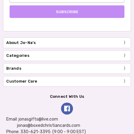
About Jo-Na's
Categories
Brands
Customer Care
Connect With Us
Email: jonasgifts@live.com
jonas@boxedchristiancards.com
Phone: 330-621-3395 (9:00 - 9:00 EST)