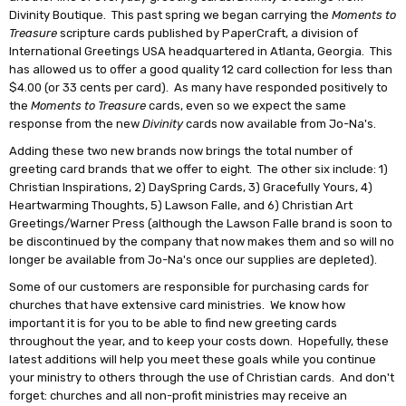
Divinity Boutique. This past spring we began carrying the
Moments to
Treasure
scripture cards published by PaperCraft, a division of
International Greetings USA headquartered in Atlanta, Georgia. This
has allowed us to offer a good quality 12 card collection for less than
$4.00 (or 33 cents per card). As many have responded positively to
the
Moments to Treasure
cards, even so we expect the same
response from the new
Divinity
cards now available from Jo-Na's.
Adding these two new brands now brings the total number of
greeting card brands that we offer to eight. The other six include: 1)
Christian Inspirations, 2) DaySpring Cards, 3) Gracefully Yours, 4)
Heartwarming Thoughts, 5) Lawson Falle, and 6) Christian Art
Greetings/Warner Press (although the Lawson Falle brand is soon to
be discontinued by the company that now makes them and so will no
longer be available from Jo-Na's once our supplies are depleted).
Some of our customers are responsible for purchasing cards for
churches that have extensive card ministries. We know how
important it is for you to be able to find new greeting cards
throughout the year, and to keep your costs down. Hopefully, these
latest additions will help you meet these goals while you continue
your ministry to others through the use of Christian cards. And don't
forget: churches and all non-profit ministries may receive an