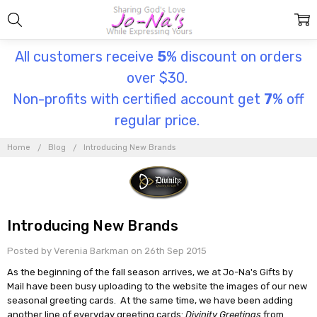
All customers receive
5
% discount on orders
over $30.
Non-profits with certified account get
7
% off
regular price.
Home
Blog
Introducing New Brands
Introducing New Brands
Posted by Verenia Barkman on 26th Sep 2015
As the beginning of the fall season arrives, we at Jo-Na's Gifts by
Mail have been busy uploading to the website the images of our new
seasonal greeting cards. At the same time, we have been adding
another line of everyday greeting cards:
Divinity Greetings
from