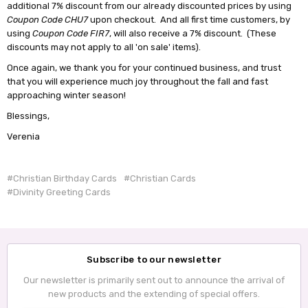
additional 7% discount from our already discounted prices by using
Coupon Code CHU7
upon checkout. And all first time customers, by
using
Coupon Code FIR7
, will also receive a 7% discount. (These
discounts may not apply to all 'on sale' items).
Once again, we thank you for your continued business, and trust
that you will experience much joy throughout the fall and fast
approaching winter season!
Blessings,
Verenia
#Christian Birthday Cards
#Christian Cards
#Divinity Greeting Cards
Subscribe to our newsletter
Our newsletter is primarily sent out to announce the arrival of
new products and the extending of special offers.