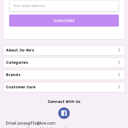
Email
Address
About Jo-Na's
Categories
Brands
Customer Care
Connect With Us
Email: jonasgifts@live.com