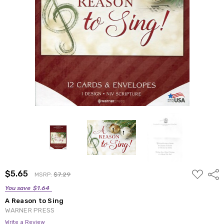
ADD
$5.65
Shar
MSRP:
$7.29
TO
WISH
You save
$1.64
LIST
A Reason to Sing
WARNER PRESS
Write a Review