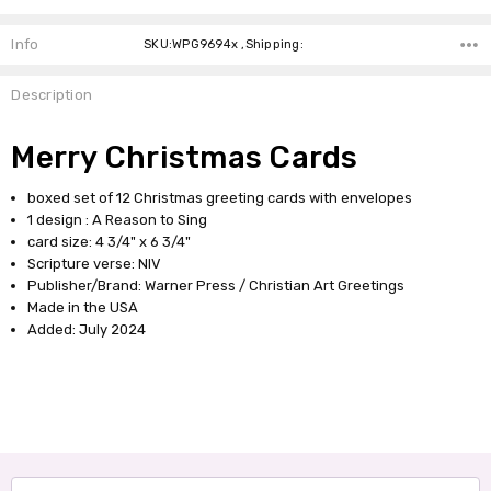
Info
SKU:WPG9694x ,Shipping:
Description
Merry Christmas Cards
boxed set of 12 Christmas greeting cards with envelopes
1 design : A Reason to Sing
card size: 4 3/4" x 6 3/4"
Scripture verse: NIV
Publisher/Brand: Warner Press / Christian Art Greetings
Made in the USA
Added: July 2024