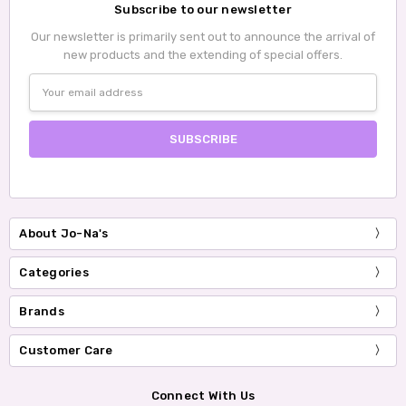
Subscribe to our newsletter
Our newsletter is primarily sent out to announce the arrival of
new products and the extending of special offers.
Email
Address
About Jo-Na's
Categories
Brands
Customer Care
Connect With Us