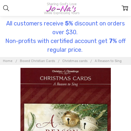
All customers receive
5
% discount on orders
over $30.
Non-profits with certified account get
7
% off
regular price.
Home
Boxed Christian Cards
Christmas cards
A Reason to Sing