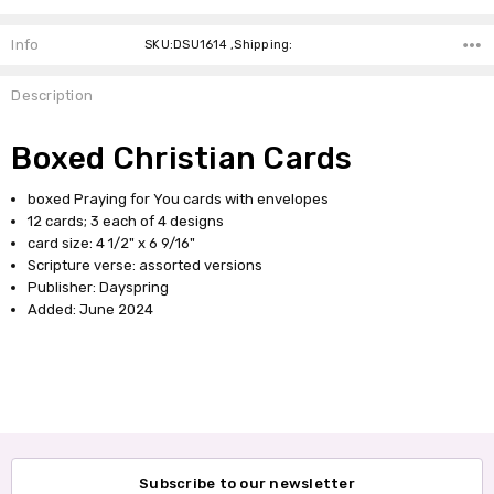
Info
SKU:DSU1614 ,Shipping:
Description
Boxed Christian Cards
boxed Praying for You cards with envelopes
12 cards; 3 each of 4 designs
card size: 4 1/2" x 6 9/16"
Scripture verse: assorted versions
Publisher: Dayspring
Added: June 2024
Subscribe to our newsletter