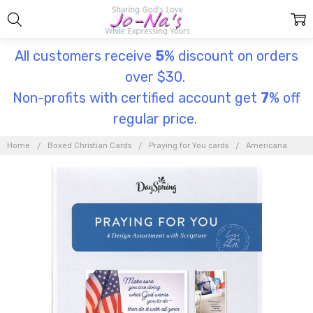
All customers receive
5
% discount on orders
over $30.
Non-profits with certified account get
7
% off
regular price.
Home
Boxed Christian Cards
Praying for You cards
Americana