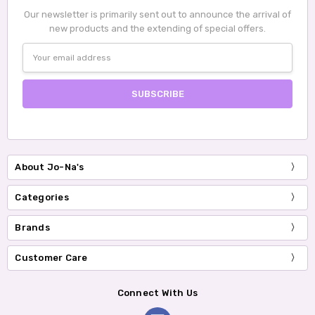
Our newsletter is primarily sent out to announce the arrival of
new products and the extending of special offers.
Email
Address
About Jo-Na's
Categories
Brands
Customer Care
Connect With Us