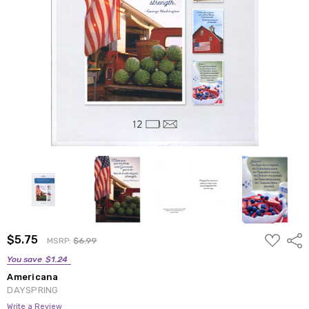
ADD
$5.75
Shar
MSRP:
$6.99
TO
WISH
You save
$1.24
LIST
Americana
DAYSPRING
Write a Review