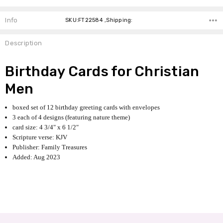
Info
SKU:FT22584 ,Shipping:
Description
Birthday Cards for Christian
Men
boxed set of 12 birthday greeting cards with envelopes
3 each of 4 designs (featuring nature theme)
card size: 4 3/4" x 6 1/2"
Scripture verse: KJV
Publisher: Family Treasures
Added: Aug 2023