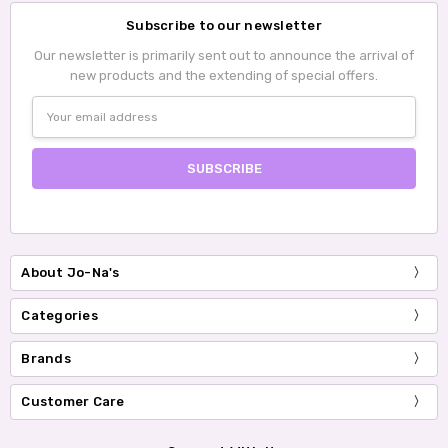
Subscribe to our newsletter
Our newsletter is primarily sent out to announce the arrival of
new products and the extending of special offers.
Email
Address
About Jo-Na's
Categories
Brands
Customer Care