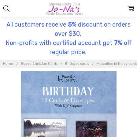
All customers receive
5
% discount on orders
over $30.
Non-profits with certified account get
7
% off
regular price.
Home
Boxed Christian Cards
Birthday cards
Masculine birthday card