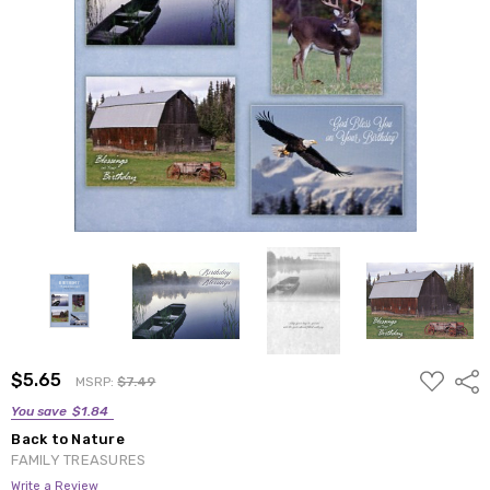
ADD
$5.65
Shar
MSRP:
$7.49
TO
WISH
You save
$1.84
LIST
Back to Nature
FAMILY TREASURES
Write a Review