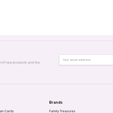
Email
Address
al of new products and the
Brands
ian Cards
Family Treasures