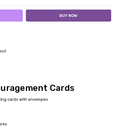
out
ouragement Cards
ting cards with envelopes
ures