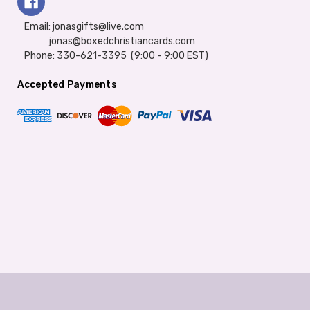
Email: jonasgifts@live.com
jonas@boxedchristiancards.com
Phone: 330-621-3395 (9:00 - 9:00 EST)
Accepted Payments