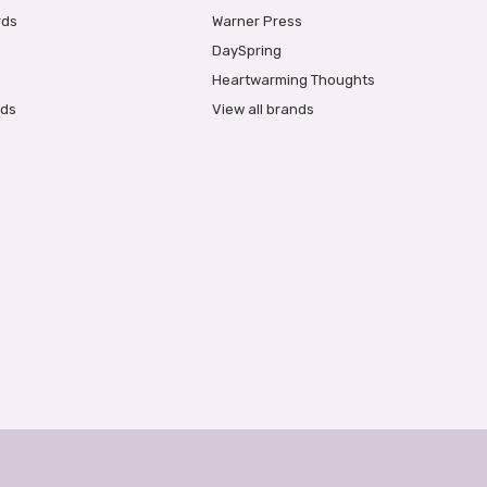
rds
Warner Press
DaySpring
Heartwarming Thoughts
rds
View all brands