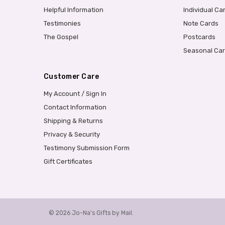
Helpful Information
Individual Ca
Testimonies
Note Cards
The Gospel
Postcards
Seasonal Ca
Customer Care
My Account / Sign In
Contact Information
Shipping & Returns
Privacy & Security
Testimony Submission Form
Gift Certificates
© 2026 Jo-Na's Gifts by Mail.