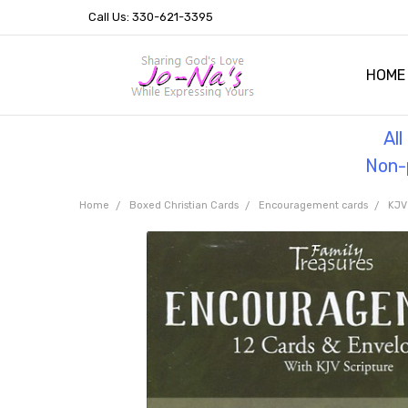
Call Us: 330-621-3395
HOME
OUR 
HELPF
TESTI
THE 
Al
Non-p
Home
Boxed Christian Cards
Encouragement cards
KJV