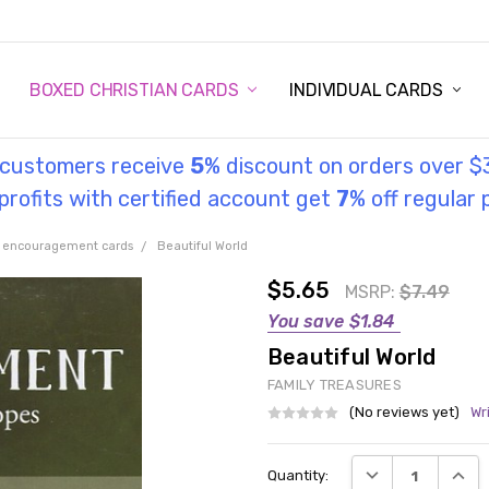
STORY
UL INFORMATION
MONIES
GOSPEL
BOXED CHRISTIAN CARDS
INDIVIDUAL CARDS
l customers receive
5
% discount on orders over $
rofits with certified account get
7
% off regular 
 encouragement cards
Beautiful World
$5.65
MSRP:
$7.49
You save
$1.84
Beautiful World
FAMILY TREASURES
(No reviews yet)
Wr
Current
DECREASE QUANT
INCRE
Quantity:
Stock: