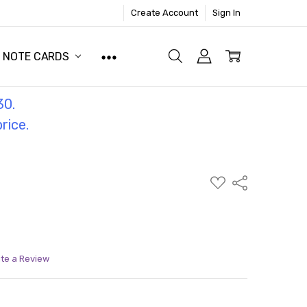
Create Account
Sign In
NOTE CARDS
30.
price.
ADD
Share
TO
WISH
LIST
ite a Review
ITY:
ASE QUANTITY: