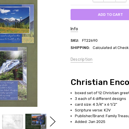
Info
SKU:
FT22690
SHIPPING:
Calculated at Check
Description
Christian Enc
boxed set of 12 Christian gree
3 each of 4 different designs
card size: 4 3/4" x 6 1/2"
Scripture verse: KJV
Publisher/Brand: Family Treas
Added: Jan 2025