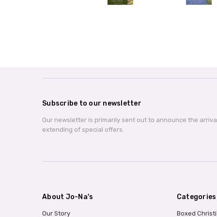
Subscribe to our newsletter
Our newsletter is primarily sent out to announce the arriv
extending of special offers.
About Jo-Na's
Categories
Our Story
Boxed Christ