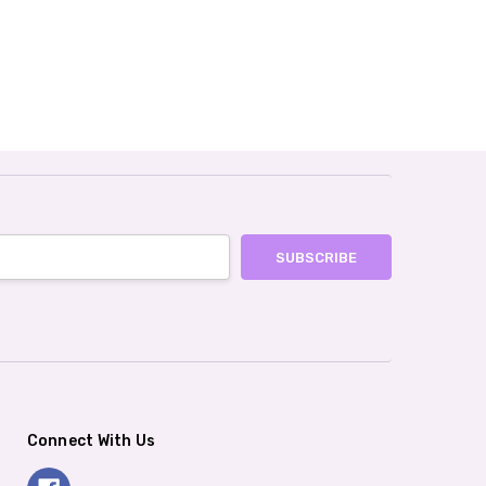
Connect With Us