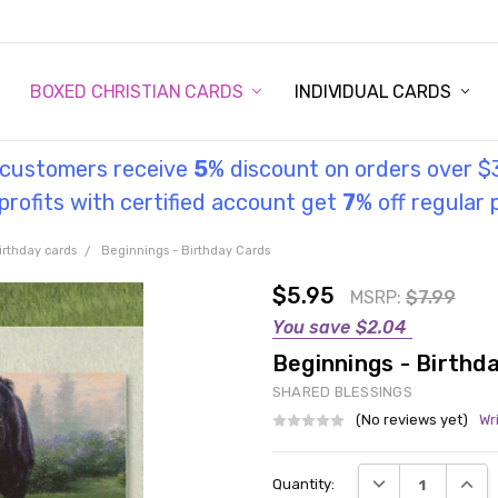
STORY
UL INFORMATION
MONIES
GOSPEL
BOXED CHRISTIAN CARDS
INDIVIDUAL CARDS
l customers receive
5
% discount on orders over $
rofits with certified account get
7
% off regular 
irthday cards
Beginnings - Birthday Cards
$5.95
MSRP:
$7.99
You save
$2.04
Beginnings - Birthd
SHARED BLESSINGS
(No reviews yet)
Wr
Current
DECREASE QUANT
INCRE
Quantity:
Stock: