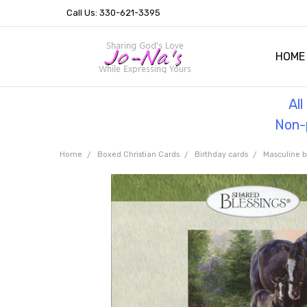
Call Us: 330-621-3395
HOME
OUR 
HELPF
TESTI
THE 
Al
Non-p
Home
Boxed Christian Cards
Birthday cards
Masculine b