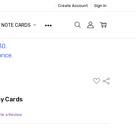
Create Account
Sign In
NOTE CARDS
30.
price.
ADD
Share
TO
WISH
LIST
ay Cards
ite a Review
ITY:
ASE QUANTITY: