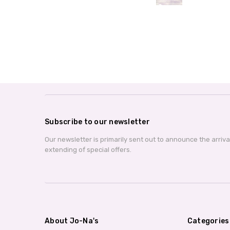
Subscribe to our newsletter
Our newsletter is primarily sent out to announce the arriv
extending of special offers.
About Jo-Na's
Categories