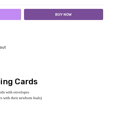
out
ting Cards
ards with envelopes
es with their newborn foals)