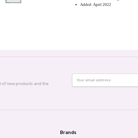
Added: April 2022
Email
Address
al of new products and the
Brands