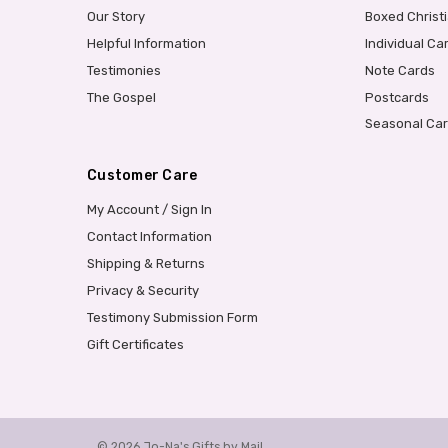
Our Story
Boxed Christ
Helpful Information
Individual Ca
Testimonies
Note Cards
The Gospel
Postcards
Seasonal Ca
Customer Care
My Account / Sign In
Contact Information
Shipping & Returns
Privacy & Security
Testimony Submission Form
Gift Certificates
© 2026 Jo-Na's Gifts by Mail.