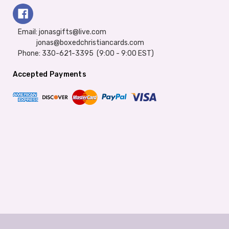
Email: jonasgifts@live.com
jonas@boxedchristiancards.com
Phone: 330-621-3395 (9:00 - 9:00 EST)
Accepted Payments