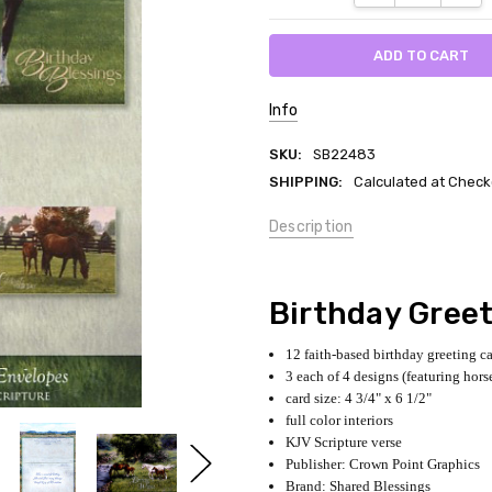
Info
SKU:
SB22483
SHIPPING:
Calculated at Check
Description
Birthday Gree
12 faith-based birthday greeting c
3 each of 4 designs (featuring hors
card size: 4 3/4" x 6 1/2"
full color interiors
KJV Scripture verse
Publisher: Crown Point Graphics
Brand: Shared Blessings