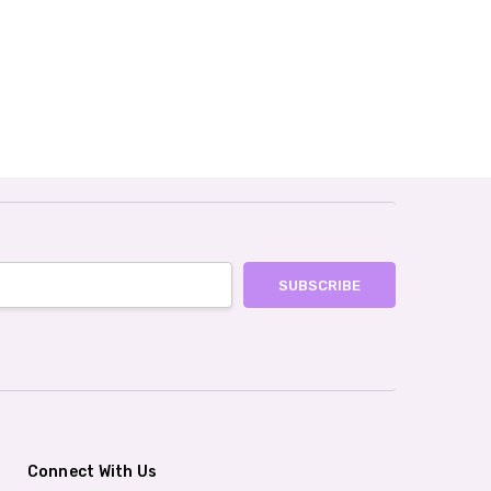
Connect With Us