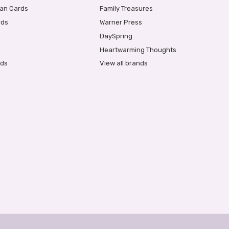
ian Cards
Family Treasures
rds
Warner Press
DaySpring
Heartwarming Thoughts
rds
View all brands