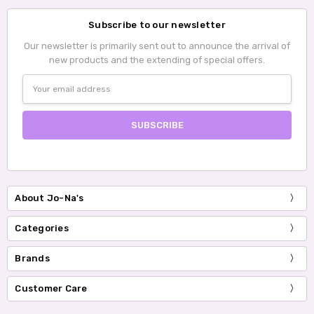
Subscribe to our newsletter
Our newsletter is primarily sent out to announce the arrival of
new products and the extending of special offers.
Email
Address
About Jo-Na's
Categories
Brands
Customer Care