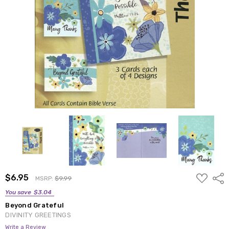
ADD
$6.95
Shar
MSRP:
$9.99
TO
WISH
You save
$3.04
LIST
Beyond Grateful
DIVINITY GREETINGS
Write a Review