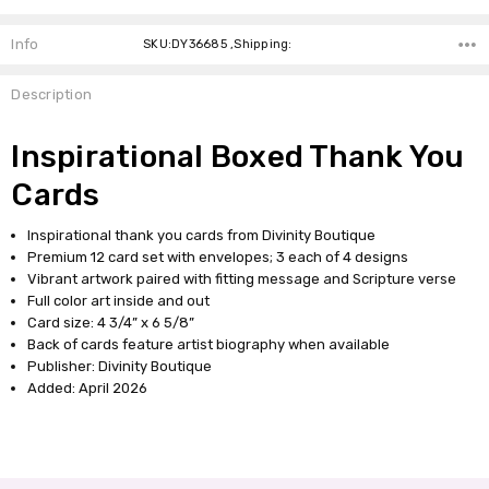
Info
SKU:DY36685 ,Shipping:
Description
Inspirational Boxed Thank You
Cards
Inspirational thank you cards from Divinity Boutique
Premium 12 card set with envelopes; 3 each of 4 designs
Vibrant artwork paired with fitting message and Scripture verse
Full color art inside and out
Card size: 4 3/4” x 6 5/8”
Back of cards feature artist biography when available
Publisher: Divinity Boutique
Added: April 2026