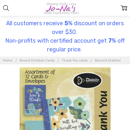
All customers receive
5
% discount on orders
over $30.
Non-profits with certified account get
7
% off
regular price.
Home
Boxed Christian Cards
Thank You cards
Beyond Grateful