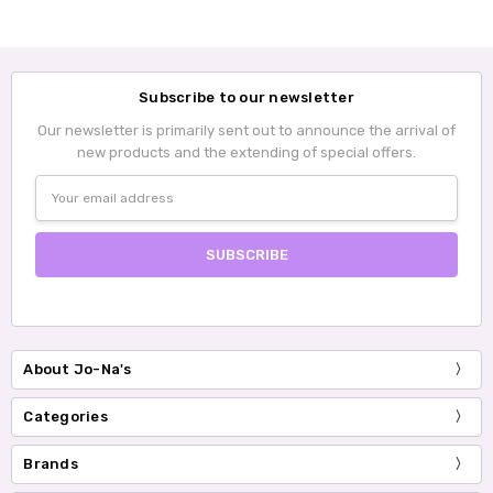
Subscribe to our newsletter
Our newsletter is primarily sent out to announce the arrival of
new products and the extending of special offers.
Email
Address
About Jo-Na's
Categories
Brands