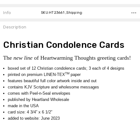
Info
SKU:HT23661 ,Shipping:
Description
Christian Condolence Cards
The
new line
of Heartwarming Thoughts greeting cards!
boxed set of 12 Christian condolence cards; 3 each of 4 designs
TM
printed on premium LINEN-TEX
paper
features beautiful full color artwork inside and out
contains KJV Scripture and wholesome messages
comes with Peel-n-Seal envelopes
published by Heartland Wholesale
made in the USA
card size: 4 3/4” x 6 1/2”
added to website: June 2023