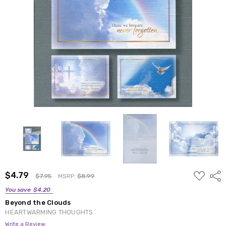
ADD
$4.79
Shar
$7.95
MSRP:
$8.99
TO
WISH
You save
$4.20
LIST
Beyond the Clouds
HEARTWARMING THOUGHTS
Write a Review