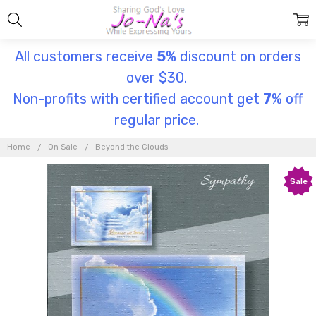
All customers receive
5
% discount on orders
over $30.
Non-profits with certified account get
7
% off
regular price.
Home
On Sale
Beyond the Clouds
Sale