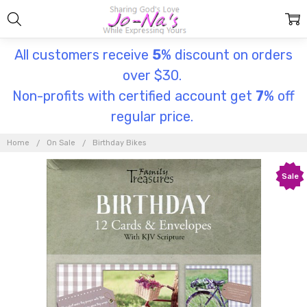
All customers receive
5
% discount on orders
over $30.
Non-profits with certified account get
7
% off
regular price.
Home
On Sale
Birthday Bikes
Sale