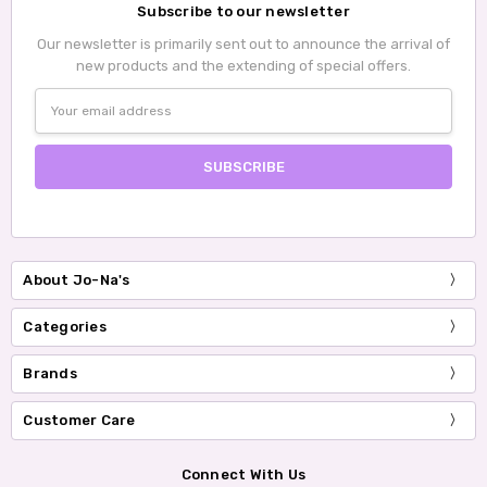
Subscribe to our newsletter
Our newsletter is primarily sent out to announce the arrival of
new products and the extending of special offers.
Email
Address
About Jo-Na's
Categories
Brands
Customer Care
Connect With Us