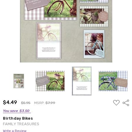
ADD
$4.49
Shar
$5.95
MSRP:
$7.99
TO
WISH
You save
$3.50
LIST
Birthday Bikes
FAMILY TREASURES
Write a Review