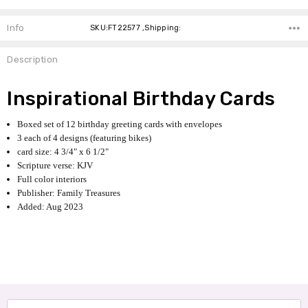
Info
SKU:FT22577 ,Shipping:
Description
Inspirational Birthday Cards
Boxed set of 12 birthday greeting cards with envelopes
3 each of 4 designs (featuring bikes)
card size: 4 3/4" x 6 1/2"
Scripture verse: KJV
Full color interiors
Publisher: Family Treasures
Added: Aug 2023