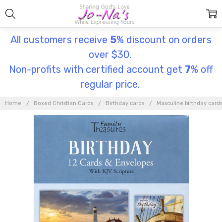
All customers receive
5
% discount on orders
over $30.
Non-profits with certified account get
7
% off
regular price.
Home
Boxed Christian Cards
Birthday cards
Masculine birthday card