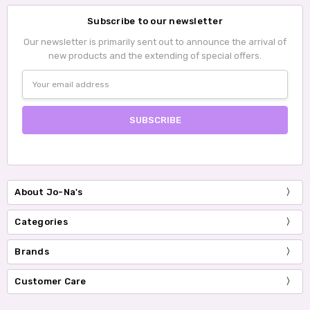
Subscribe to our newsletter
Our newsletter is primarily sent out to announce the arrival of
new products and the extending of special offers.
Email
Address
About Jo-Na's
Categories
Brands
Customer Care