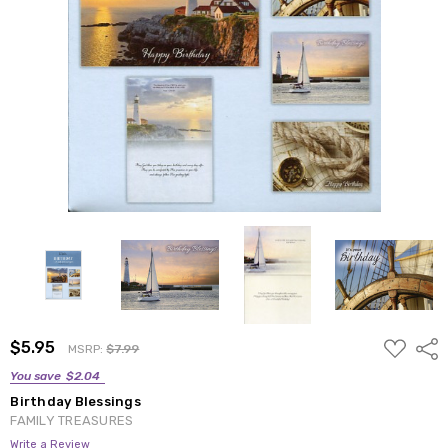
ADD
$5.95
Shar
MSRP:
$7.99
TO
WISH
You save
$2.04
LIST
Birthday Blessings
FAMILY TREASURES
Write a Review