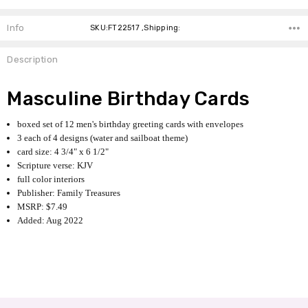
Info
SKU:FT22517 ,Shipping:
Description
Masculine Birthday Cards
boxed set of 12 men's birthday greeting cards with envelopes
3 each of 4 designs (water and sailboat theme)
card size: 4 3/4" x 6 1/2"
Scripture verse: KJV
full color interiors
Publisher: Family Treasures
MSRP: $7.49
Added: Aug 2022