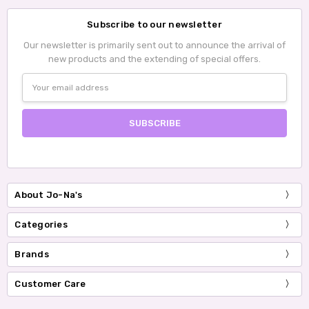
Subscribe to our newsletter
Our newsletter is primarily sent out to announce the arrival of
new products and the extending of special offers.
Email
Address
About Jo-Na's
Categories
Brands
Customer Care