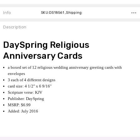
Info
SKU:DS18561 ,Shipping:
Description
DaySpring Religious
Anniversary Cards
a boxed set of 12 religious wedding anniversary greeting cards with
envelopes
3 each of 4 different designs
card size: 4 1/2" x 6 9/16"
Scripture verse: KJV
Publisher: DaySpring
MSRP: $6.99
Added: July 2016