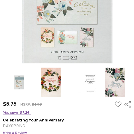
ADD
$5.75
Shar
MSRP:
$6.99
TO
WISH
You save
$1.24
LIST
Celebrating Your Anniversary
DAYSPRING
Write a Review