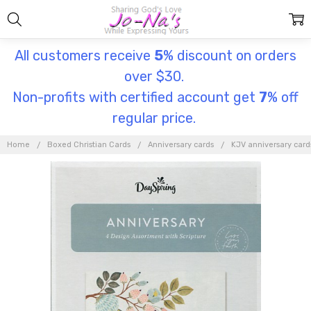
All customers receive
5
% discount on orders
over $30.
Non-profits with certified account get
7
% off
regular price.
Home
Boxed Christian Cards
Anniversary cards
KJV anniversary card