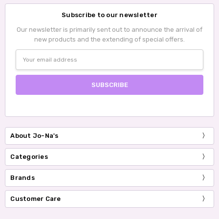
Subscribe to our newsletter
Our newsletter is primarily sent out to announce the arrival of
new products and the extending of special offers.
Email
Address
About Jo-Na's
Categories
Brands
Customer Care