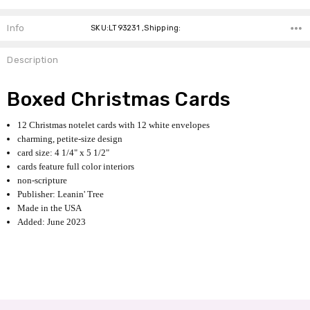
Info
SKU:LT93231 ,Shipping:
Description
Boxed Christmas Cards
12 Christmas notelet cards with 12 white envelopes
charming, petite-size design
card size: 4 1/4" x 5 1/2"
cards feature full color interiors
non-scripture
Publisher: Leanin' Tree
Made in the USA
Added: June 2023