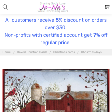
All customers receive
5
% discount on orders
over $30.
Non-profits with certified account get
7
% off
regular price.
Home
Boxed Christian Cards
Christmas cards
Christmas Joys