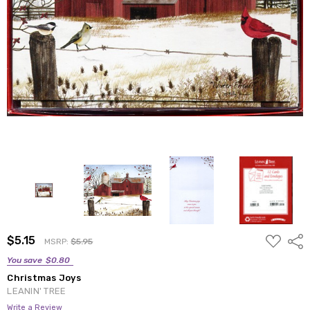
ADD
$5.15
Shar
MSRP:
$5.95
TO
WISH
You save
$0.80
LIST
Christmas Joys
LEANIN' TREE
Write a Review