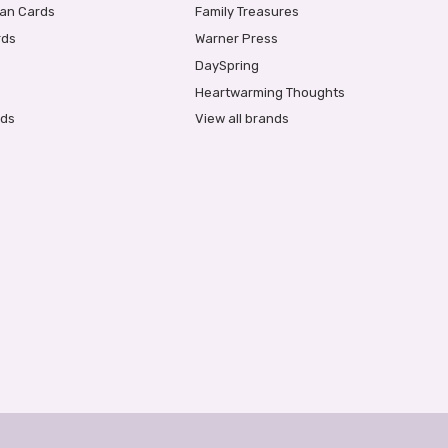
ian Cards
Family Treasures
rds
Warner Press
DaySpring
Heartwarming Thoughts
rds
View all brands