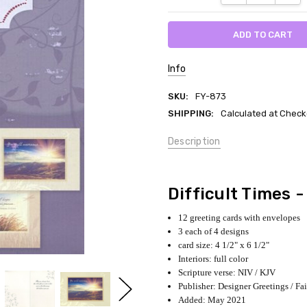
Info
SKU:
FY-873
SHIPPING:
Calculated at Check
Description
Difficult Times 
12 greeting cards with envelopes
3 each of 4 designs
card size: 4 1/2" x 6 1/2"
Interiors: full color
Scripture verse: NIV / KJV
Publisher: Designer Greetings / Fa
Added: May 2021