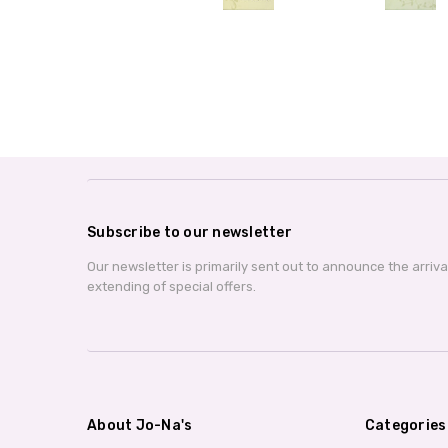
Subscribe to our newsletter
Our newsletter is primarily sent out to announce the arriv
extending of special offers.
About Jo-Na's
Categories