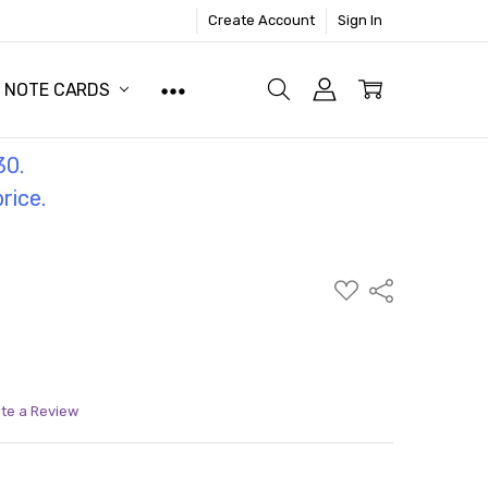
Create Account
Sign In
NOTE CARDS
30.
price.
ADD
Share
TO
WISH
LIST
ite a Review
ITY:
ASE QUANTITY: