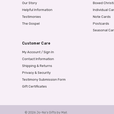
Our Story
Boxed Christ
Helpful Information
Individual Ca
Testimonies
Note Cards
The Gospel
Postcards
Seasonal Ca
Customer Care
My Account / Sign In
Contact Information
Shipping & Returns
Privacy & Security
Testimony Submission Form
Gift Certificates
© 2026 Jo-Na's Gifts by Mail.