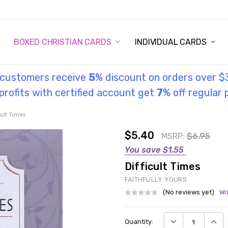
STORY
UL INFORMATION
MONIES
GOSPEL
BOXED CHRISTIAN CARDS
INDIVIDUAL CARDS
l customers receive
5
% discount on orders over $
rofits with certified account get
7
% off regular 
cult Times
$5.40
MSRP:
$6.95
You save
$1.55
Difficult Times
FAITHFULLY YOURS
(No reviews yet)
Wr
Current
DECREASE QUANT
INCRE
Quantity:
Stock: