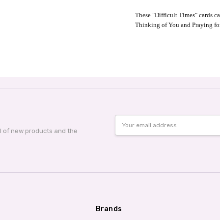
These "Difficult Times" cards c
Thinking of You and Praying fo
Email
Address
al of new products and the
Brands