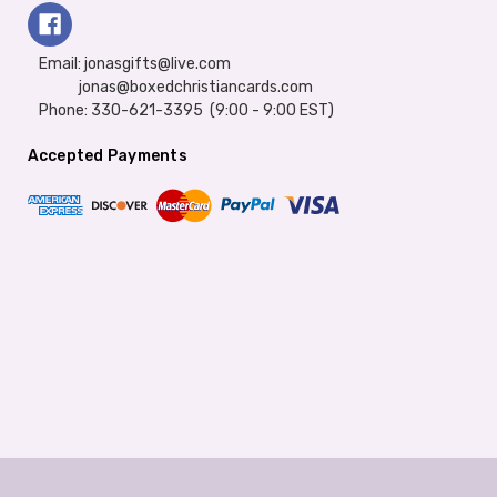
Email: jonasgifts@live.com
jonas@boxedchristiancards.com
Phone: 330-621-3395 (9:00 - 9:00 EST)
Accepted Payments