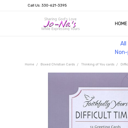
Call Us: 330-621-3395
HOME
OUR 
HELPF
TESTI
THE 
Al
Non-p
Home
Boxed Christian Cards
Thinking of You cards
Diffi