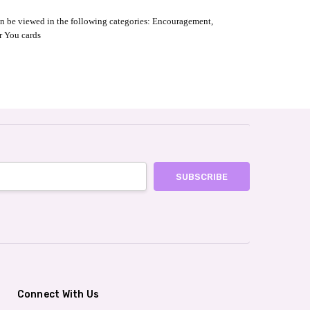
an be viewed in the following categories: Encouragement,
r You cards
Connect With Us