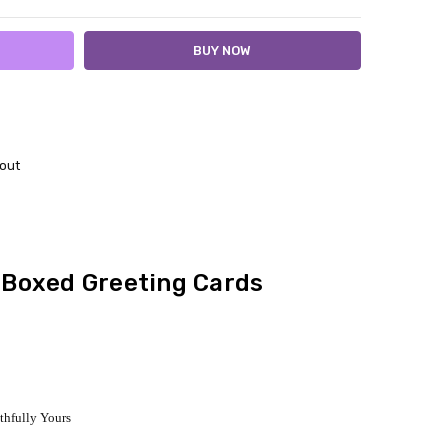
out
- Boxed Greeting Cards
ithfully Yours