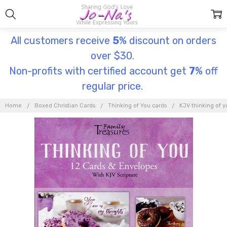
All customers receive
5
% discount on orders
over $30.
Non-profits with certified account get
7
% off
regular price.
Home
Boxed Christian Cards
Thinking of You cards
KJV thinking of y