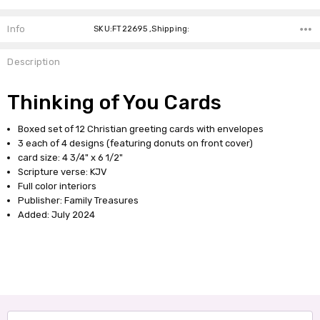
Info
SKU:FT22695 ,Shipping:
Description
Thinking of You Cards
Boxed set of 12 Christian greeting cards with envelopes
3 each of 4 designs (featuring donuts on front cover)
card size: 4 3/4" x 6 1/2"
Scripture verse: KJV
Full color interiors
Publisher: Family Treasures
Added: July 2024