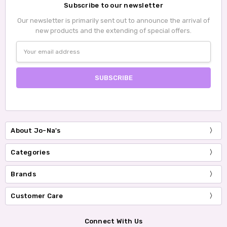
Subscribe to our newsletter
Our newsletter is primarily sent out to announce the arrival of
new products and the extending of special offers.
Email
Address
About Jo-Na's
Categories
Brands
Customer Care
Connect With Us