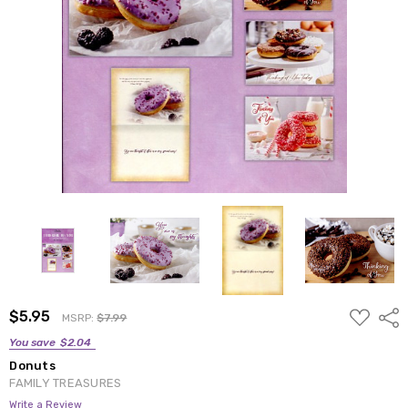
ADD
$5.95
Shar
MSRP:
$7.99
TO
WISH
You save
$2.04
LIST
Donuts
FAMILY TREASURES
Write a Review