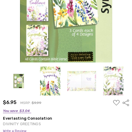
ADD
$6.95
Shar
MSRP:
$9.99
TO
WISH
You save
$3.04
LIST
Everlasting Consolation
DIVINITY GREETINGS
Write a Review