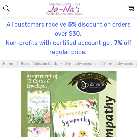
All customers receive
5
% discount on orders
over $30.
Non-profits with certified account get
7
% off
regular price.
Home
Boxed Christian Cards
Sympathy cards
KJV sympathy cards