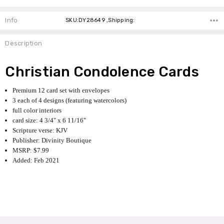
Info
SKU:DY28649 ,Shipping:
Description
Christian Condolence Cards
Premium 12 card set with envelopes
3 each of 4 designs (featuring watercolors)
full color interiors
card size: 4 3/4" x 6 11/16"
Scripture verse: KJV
Publisher: Divinity Boutique
MSRP: $7.99
Added: Feb 2021