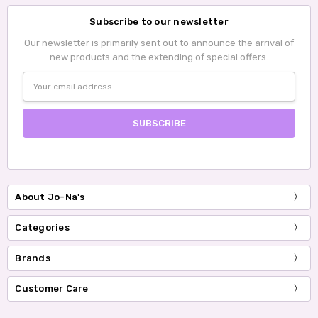
Subscribe to our newsletter
Our newsletter is primarily sent out to announce the arrival of
new products and the extending of special offers.
Email
Address
About Jo-Na's
Categories
Brands
Customer Care