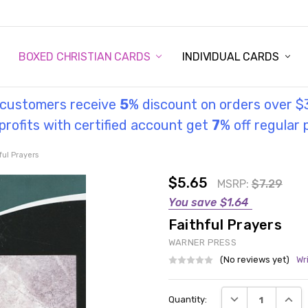
STORY
UL INFORMATION
MONIES
GOSPEL
BOXED CHRISTIAN CARDS
INDIVIDUAL CARDS
l customers receive
5
% discount on orders over $
rofits with certified account get
7
% off regular 
ful Prayers
$5.65
MSRP:
$7.29
You save
$1.64
Faithful Prayers
WARNER PRESS
(No reviews yet)
Wr
Current
DECREASE QUANT
INCRE
Quantity:
Stock: