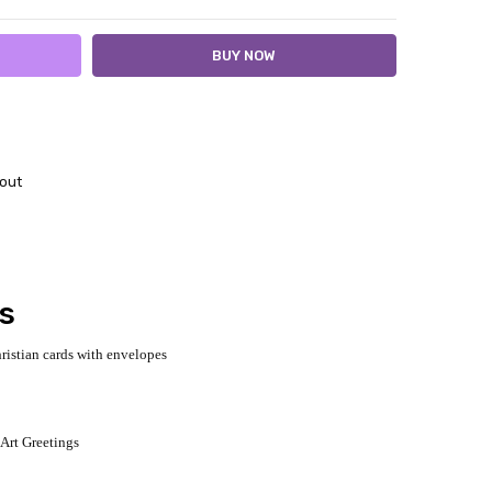
out
ds
ristian cards with envelopes
 Art Greetings