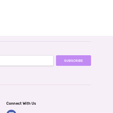
Connect With Us