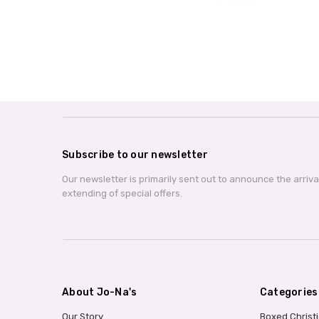
Subscribe to our newsletter
Our newsletter is primarily sent out to announce the arriv
extending of special offers.
About Jo-Na's
Categories
Our Story
Boxed Christ