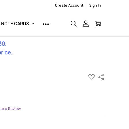
Create Account
Sign In
NOTE CARDS
30.
price.
ADD
Share
TO
WISH
LIST
ite a Review
ITY:
ASE QUANTITY: