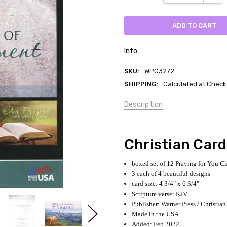
Info
SKU:
WPG3272
SHIPPING:
Calculated at Check
Description
Christian Car
boxed set of 12 Praying for You Ch
3 each of 4 beautiful designs
card size: 4 3/4" x 6 3/4"
Scripture verse: KJV
Publisher: Warner Press / Christian
Made in the USA
Added: Feb 2022