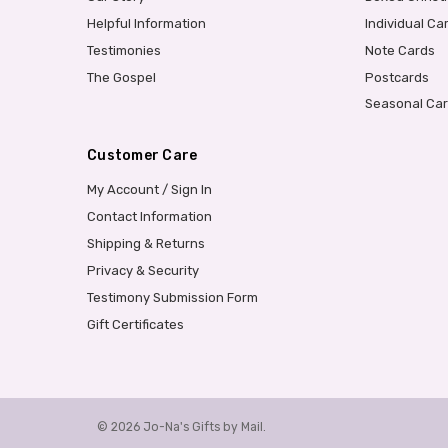
Helpful Information
Individual Ca
Testimonies
Note Cards
The Gospel
Postcards
Seasonal Ca
Customer Care
My Account / Sign In
Contact Information
Shipping & Returns
Privacy & Security
Testimony Submission Form
Gift Certificates
© 2026 Jo-Na's Gifts by Mail.