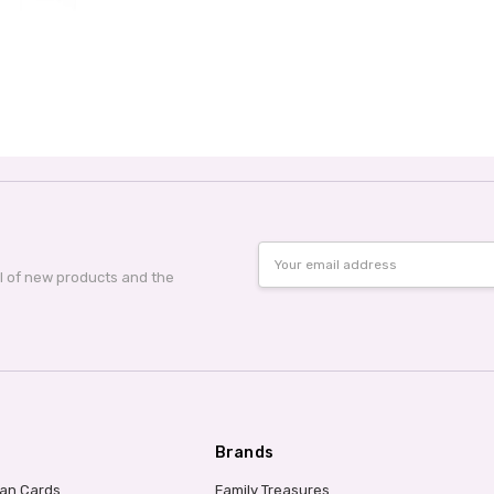
Email
Address
al of new products and the
Brands
ian Cards
Family Treasures