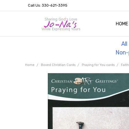
Call Us: 330-621-3395
HOME
OUR 
HELPF
TESTI
THE 
Al
Non-p
Home
Boxed Christian Cards
Praying for You cards
Faith