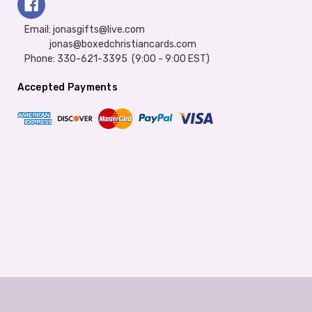
Email: jonasgifts@live.com
jonas@boxedchristiancards.com
Phone: 330-621-3395 (9:00 - 9:00 EST)
Accepted Payments