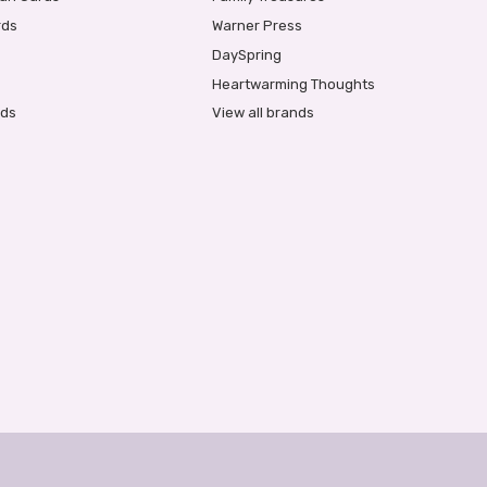
rds
Warner Press
DaySpring
Heartwarming Thoughts
rds
View all brands