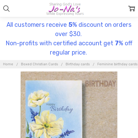
All customers receive
5
% discount on orders
over $30.
Non-profits with certified account get
7
% off
regular price.
Home
Boxed Christian Cards
Birthday cards
Feminine birthday cards