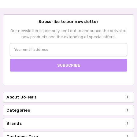
Subscribe to our newsletter
Our newsletter is primarily sent out to announce the arrival of
new products and the extending of special offers.
Email
Address
About Jo-Na's
Categories
Brands
Customer Care