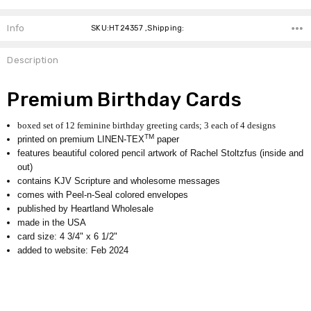
Info
SKU:HT24357 ,Shipping:
Description
Premium Birthday Cards
boxed set of 12 feminine birthday greeting cards; 3 each of 4 designs
TM
printed on premium LINEN-TEX
paper
features beautiful colored pencil artwork of Rachel Stoltzfus (inside and
out)
contains KJV Scripture and wholesome messages
comes with Peel-n-Seal colored envelopes
published by Heartland Wholesale
made in the USA
card size: 4 3/4" x 6 1/2"
added to website: Feb 2024