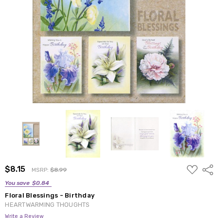
ADD
$8.15
Shar
MSRP:
$8.99
TO
WISH
You save
$0.84
LIST
Floral Blessings - Birthday
HEARTWARMING THOUGHTS
Write a Review