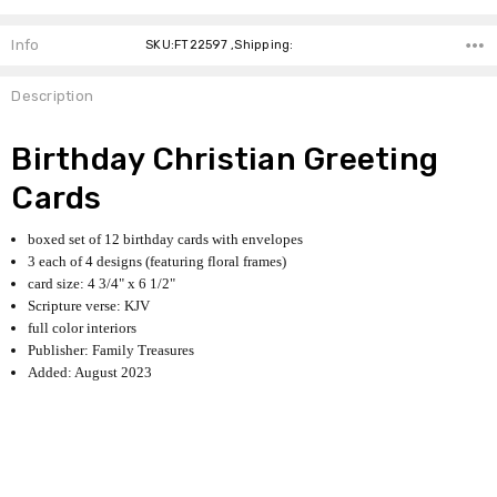
Info
SKU:FT22597 ,Shipping:
Description
Birthday Christian Greeting
Cards
boxed set of 12 birthday cards with envelopes
3 each of 4 designs (featuring floral frames)
card size: 4 3/4" x 6 1/2"
Scripture verse: KJV
full color interiors
Publisher: Family Treasures
Added: August 2023