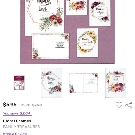
ADD
$5.95
Shar
MSRP:
$7.99
TO
WISH
You save
$2.04
LIST
Floral Frames
FAMILY TREASURES
Write a Review