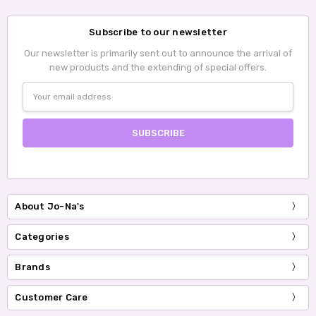
Subscribe to our newsletter
Our newsletter is primarily sent out to announce the arrival of
new products and the extending of special offers.
Email
Address
About Jo-Na's
Categories
Brands
Customer Care