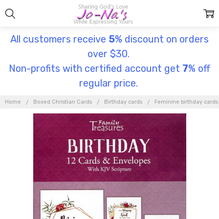
All customers receive
5
% discount on orders
over $30.
Non-profits with certified account get
7
% off
regular price.
Home
Boxed Christian Cards
Birthday cards
Feminine birthday cards