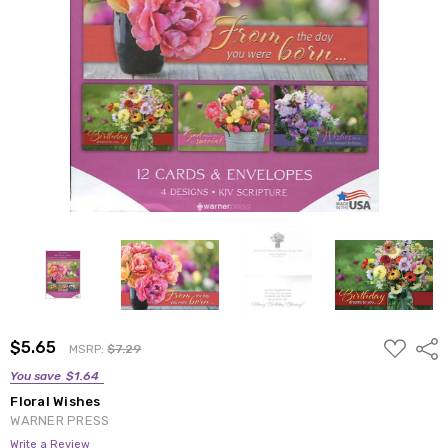
ADD
$5.65
Shar
MSRP:
$7.29
TO
WISH
You save
$1.64
LIST
Floral Wishes
WARNER PRESS
Write a Review