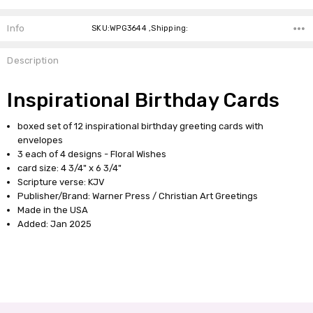
Info
SKU:WPG3644 ,Shipping:
Description
Inspirational Birthday Cards
boxed set of 12 inspirational birthday greeting cards with
envelopes
3 each of 4 designs - Floral Wishes
card size: 4 3/4" x 6 3/4"
Scripture verse: KJV
Publisher/Brand: Warner Press / Christian Art Greetings
Made in the USA
Added: Jan 2025