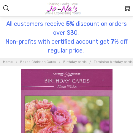
All customers receive
5
% discount on orders
over $30.
Non-profits with certified account get
7
% off
regular price.
Home
Boxed Christian Cards
Birthday cards
Feminine birthday cards