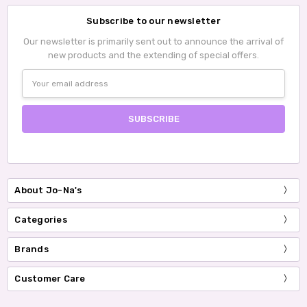
Subscribe to our newsletter
Our newsletter is primarily sent out to announce the arrival of
new products and the extending of special offers.
Email
Address
About Jo-Na's
Categories
Brands
Customer Care