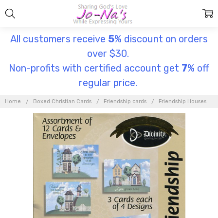
All customers receive
5
% discount on orders
over $30.
Non-profits with certified account get
7
% off
regular price.
Home
Boxed Christian Cards
Friendship cards
Friendship Houses