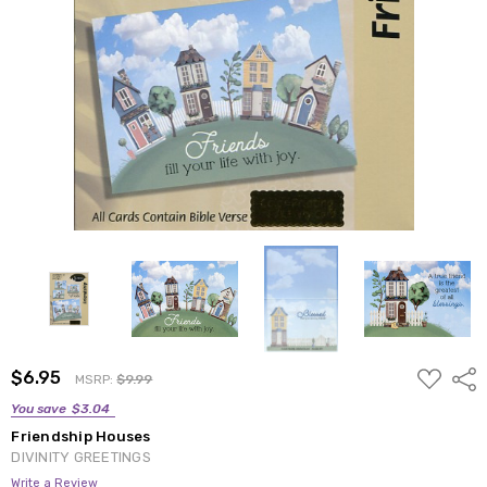
ADD
$6.95
Shar
MSRP:
$9.99
TO
WISH
You save
$3.04
LIST
Friendship Houses
DIVINITY GREETINGS
Write a Review