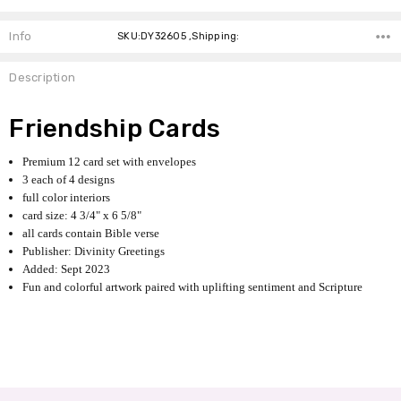
Info
SKU:DY32605 ,Shipping:
Description
Friendship Cards
Premium 12 card set with envelopes
3 each of 4 designs
full color interiors
card size: 4 3/4" x 6 5/8"
all cards contain Bible verse
Publisher: Divinity Greetings
Added: Sept 2023
Fun and colorful artwork paired with uplifting sentiment and Scripture