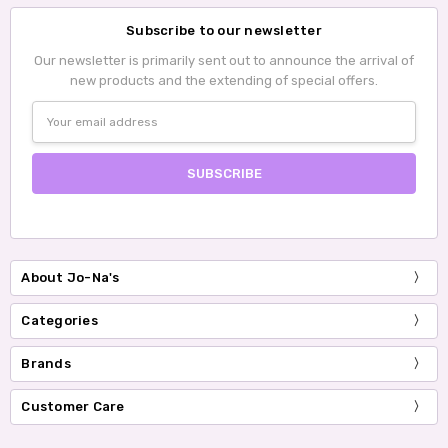
Subscribe to our newsletter
Our newsletter is primarily sent out to announce the arrival of
new products and the extending of special offers.
Email
Address
About Jo-Na's
Categories
Brands
Customer Care