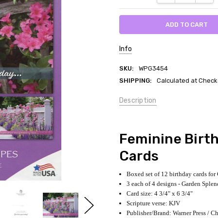
Info
SKU:
WPG3454
SHIPPING:
Calculated at Check
Description
Feminine Birth
Cards
Boxed set of 12 birthday cards fo
3 each of 4 designs - Garden Splen
Card size: 4 3/4" x 6 3/4"
Scripture verse: KJV
Publisher/Brand: Warner Press / Ch