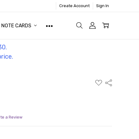
Create Account
Sign In
NOTE CARDS
30.
price.
ADD
Share
TO
WISH
LIST
ite a Review
ITY:
ASE QUANTITY: