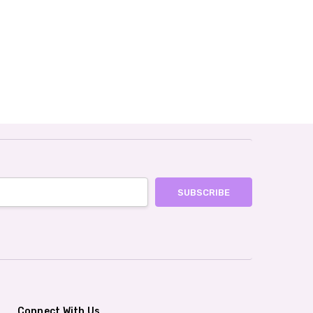
Connect With Us