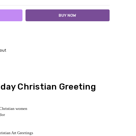
out
day Christian Greeting
r Christian women
dor
ristian Art Greetings