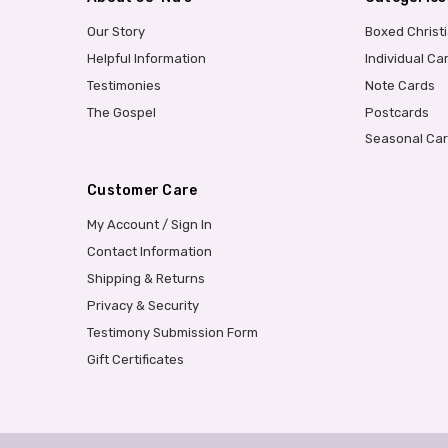
Our Story
Boxed Christ
Helpful Information
Individual Ca
Testimonies
Note Cards
The Gospel
Postcards
Seasonal Ca
Customer Care
My Account / Sign In
Contact Information
Shipping & Returns
Privacy & Security
Testimony Submission Form
Gift Certificates