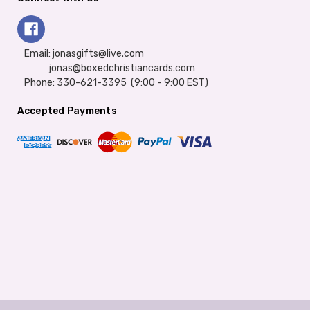
Email: jonasgifts@live.com
jonas@boxedchristiancards.com
Phone: 330-621-3395 (9:00 - 9:00 EST)
Accepted Payments