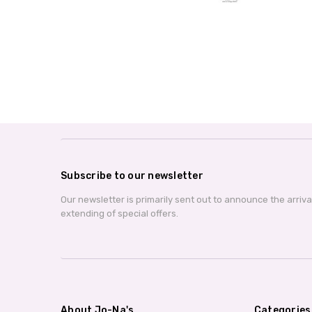
Subscribe to our newsletter
Our newsletter is primarily sent out to announce the arriv
extending of special offers.
About Jo-Na's
Categories