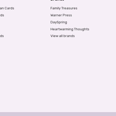
ian Cards
Family Treasures
rds
Warner Press
DaySpring
Heartwarming Thoughts
rds
View all brands