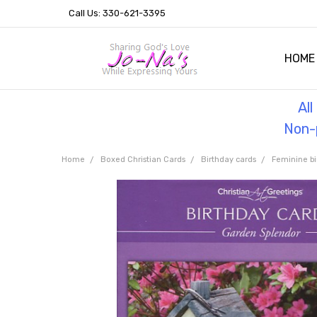
Call Us: 330-621-3395
HOME
OUR 
HELPF
TESTI
THE 
Al
Non-p
Home
Boxed Christian Cards
Birthday cards
Feminine bi