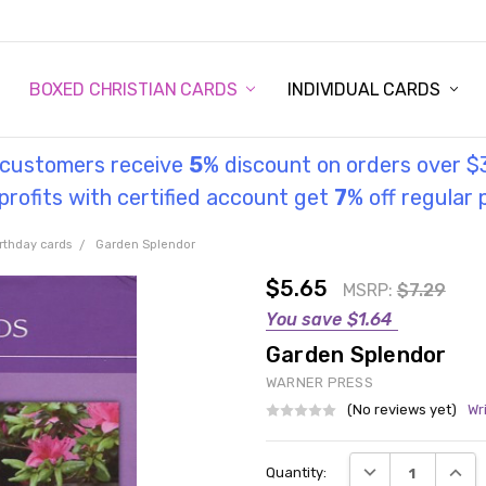
STORY
UL INFORMATION
MONIES
GOSPEL
BOXED CHRISTIAN CARDS
INDIVIDUAL CARDS
l customers receive
5
% discount on orders over $
rofits with certified account get
7
% off regular 
rthday cards
Garden Splendor
$5.65
MSRP:
$7.29
You save
$1.64
Garden Splendor
WARNER PRESS
(No reviews yet)
Wr
Current
DECREASE QUANT
INCRE
Quantity:
Stock: