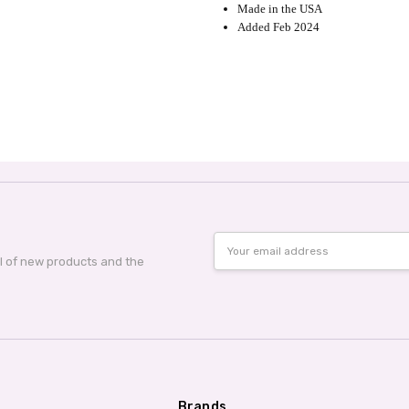
Made in the USA
Added Feb 2024
Email
Address
al of new products and the
Brands