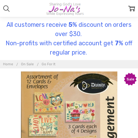
All customers receive
5
% discount on orders
over $30.
Non-profits with certified account get
7
% off
regular price.
Home
On Sale
Go For It
Sale