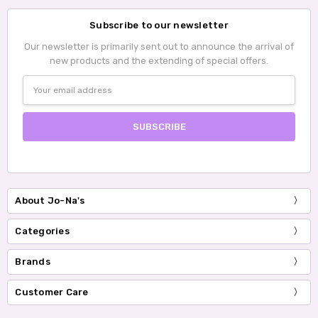
Subscribe to our newsletter
Our newsletter is primarily sent out to announce the arrival of
new products and the extending of special offers.
Email
Address
About Jo-Na's
Categories
Brands
Customer Care