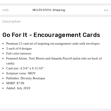
Info
SKU:DY27212 ,Shipping:
Description
Go For It - Encouragement Cards
Premium 12 card set of inspiring encouragement cards with envelopes
3 each of 4 designs
Full color interiors
Featured Artists: Terri Morris and Amanda Purcell (artist info on back of
cards)
Card size: 4 3/4” x 6 11/16”
Scripture verse: NKJV
Publisher: Divinity Boutique
MSRP: $7.99
Added: July 2019