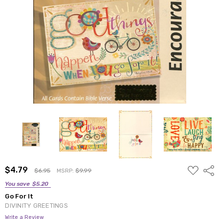
ADD
$4.79
Shar
$6.95
MSRP:
$9.99
TO
WISH
You save
$5.20
LIST
Go For It
DIVINITY GREETINGS
Write a Review