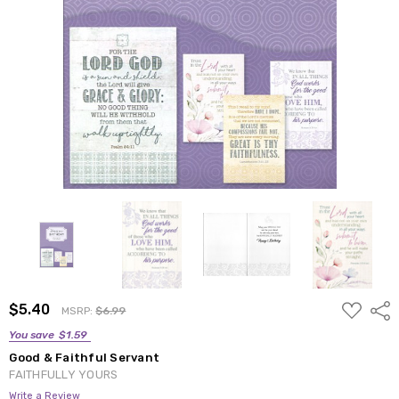
ADD
$5.40
Shar
MSRP:
$6.99
TO
WISH
You save
$1.59
LIST
Good & Faithful Servant
FAITHFULLY YOURS
Write a Review