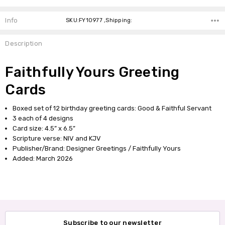
Info
SKU:FY10977 ,Shipping:
Description
Faithfully Yours Greeting
Cards
Boxed set of 12 birthday greeting cards: Good & Faithful Servant
3 each of 4 designs
Card size: 4.5” x 6.5”
Scripture verse: NIV and KJV
Publisher/Brand: Designer Greetings / Faithfully Yours
Added: March 2026
Subscribe to our newsletter