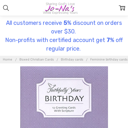
All customers receive
5
% discount on orders
over $30.
Non-profits with certified account get
7
% off
regular price.
Home
Boxed Christian Cards
Birthday cards
Feminine birthday cards