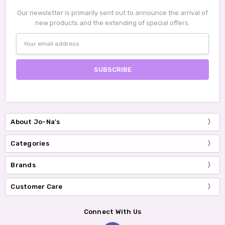
Our newsletter is primarily sent out to announce the arrival of
new products and the extending of special offers.
Email
Address
About Jo-Na's
Categories
Brands
Customer Care
Connect With Us