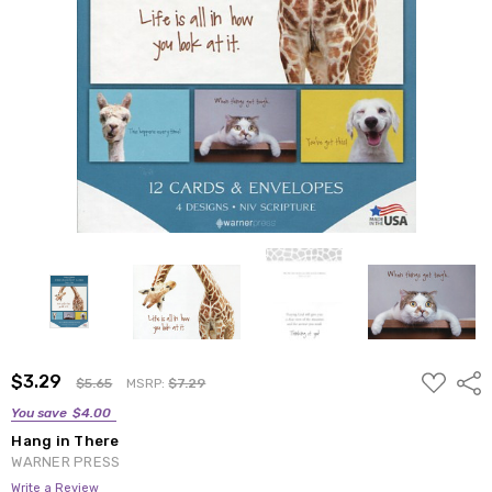
ADD
$3.29
Shar
$5.65
MSRP:
$7.29
TO
WISH
You save
$4.00
LIST
Hang in There
WARNER PRESS
Write a Review