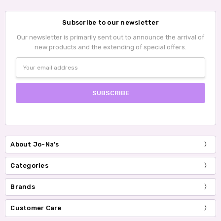
Subscribe to our newsletter
Our newsletter is primarily sent out to announce the arrival of
new products and the extending of special offers.
Email
Address
About Jo-Na's
Categories
Brands
Customer Care