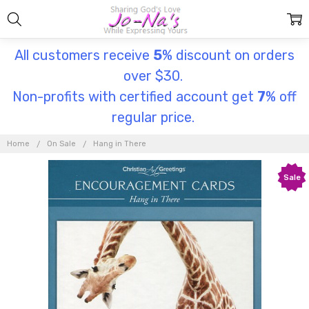
All customers receive
5
% discount on orders
over $30.
Non-profits with certified account get
7
% off
regular price.
Home
On Sale
Hang in There
Sale