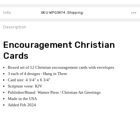
Info
SKU:WPG3474 ,Shipping:
Description
Encouragement Christian
Cards
Boxed set of 12 Christian encouragement cards with envelopes
3 each of 4 designs - Hang in There
Card size: 4 3/4" x 6 3/4"
Scripture verse: KJV
Publisher/Brand: Warner Press / Christian Art Greetings
Made in the USA
Added Feb 2024