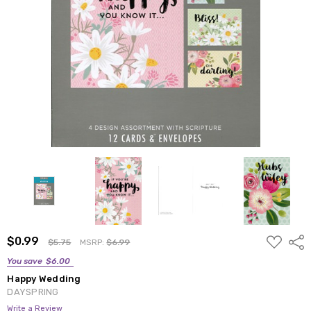
ADD
$0.99
Shar
$5.75
MSRP:
$6.99
TO
WISH
You save
$6.00
LIST
Happy Wedding
DAYSPRING
Write a Review