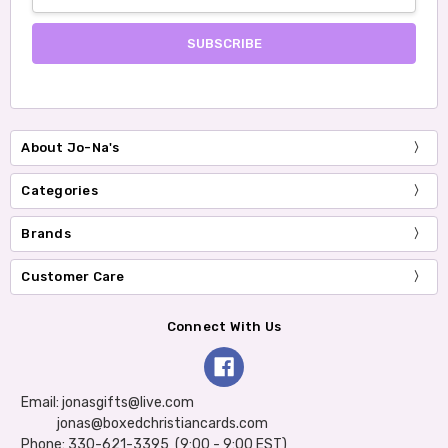
Address
About Jo-Na's
Categories
Brands
Customer Care
Connect With Us
Email: jonasgifts@live.com
jonas@boxedchristiancards.com
Phone: 330-621-3395 (9:00 - 9:00 EST)