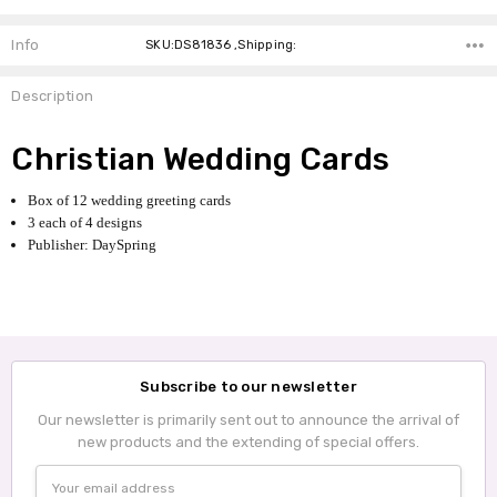
Info
SKU:DS81836 ,Shipping:
Description
Christian Wedding Cards
Box of 12 wedding greeting cards
3 each of 4 designs
Publisher: DaySpring
Subscribe to our newsletter
Our newsletter is primarily sent out to announce the arrival of
new products and the extending of special offers.
Email