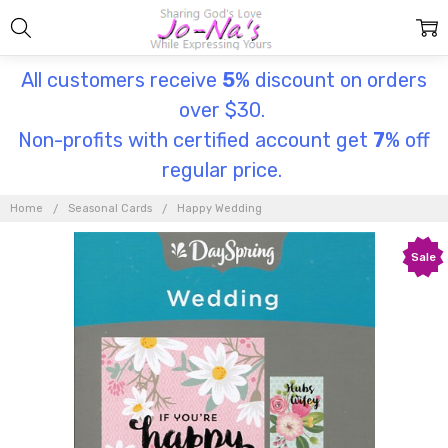
All customers receive
5
% discount on orders
over $30.
Non-profits with certified account get
7
% off
regular price.
Home
Seasonal Cards
Happy Wedding
Sale