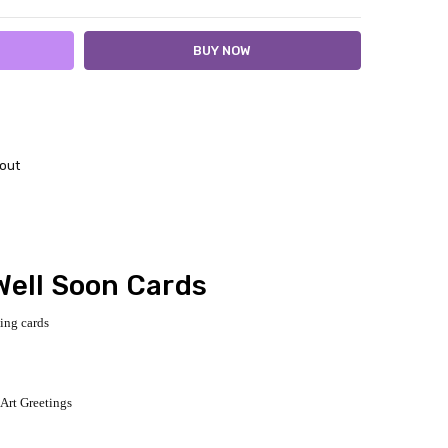
out
Well Soon Cards
ting cards
 Art Greetings