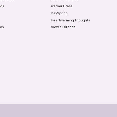
rds
Warner Press
DaySpring
Heartwarming Thoughts
rds
View all brands