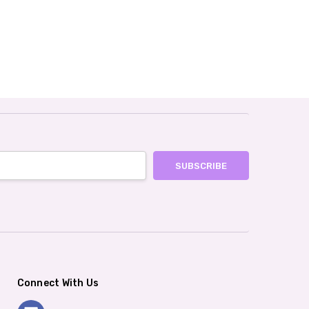
Connect With Us