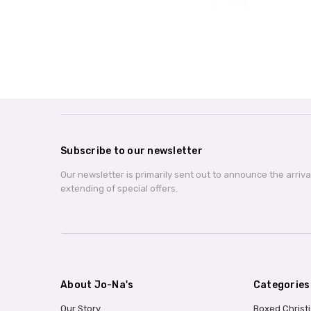
Subscribe to our newsletter
Our newsletter is primarily sent out to announce the arriv
extending of special offers.
About Jo-Na's
Categories
Our Story
Boxed Christ