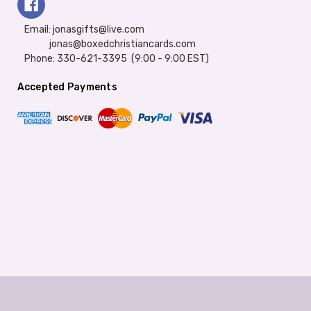
Email: jonasgifts@live.com
jonas@boxedchristiancards.com
Phone: 330-621-3395 (9:00 - 9:00 EST)
Accepted Payments