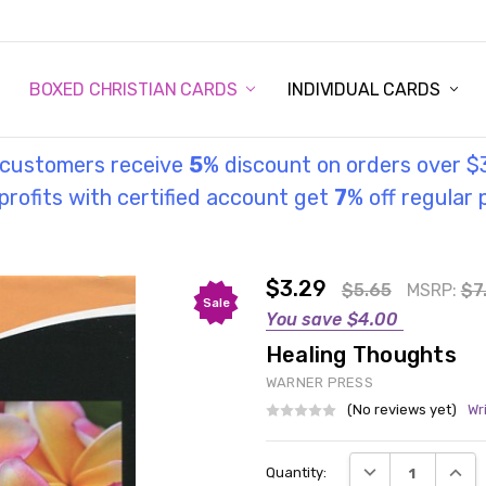
STORY
UL INFORMATION
MONIES
GOSPEL
BOXED CHRISTIAN CARDS
INDIVIDUAL CARDS
l customers receive
5
% discount on orders over $
rofits with certified account get
7
% off regular 
$3.29
$5.65
MSRP:
$7
Sale
You save
$4.00
Healing Thoughts
WARNER PRESS
(No reviews yet)
Wr
Current
DECREASE QUANT
INCRE
Quantity:
Stock: