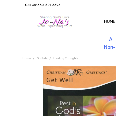
Call Us: 330-621-3395
HOME
OUR 
HELPF
TESTI
THE 
Al
Non-p
Home
On Sale
Healing Thoughts