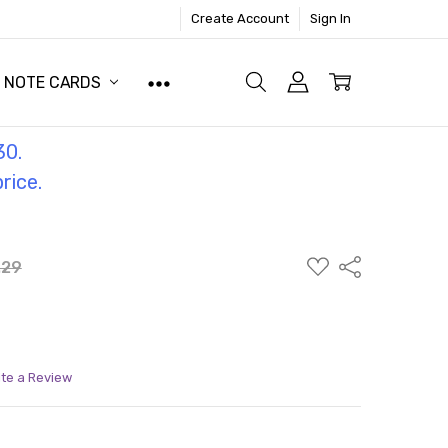
Create Account
Sign In
NOTE CARDS
30.
price.
ADD
Share
.29
TO
WISH
LIST
ite a Review
ITY:
ASE QUANTITY: