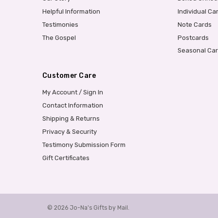
Helpful Information
Individual Ca
Testimonies
Note Cards
The Gospel
Postcards
Seasonal Ca
Customer Care
My Account / Sign In
Contact Information
Shipping & Returns
Privacy & Security
Testimony Submission Form
Gift Certificates
© 2026 Jo-Na's Gifts by Mail.