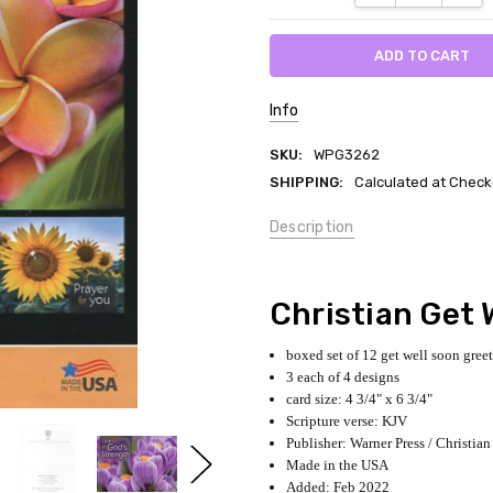
Info
SKU:
WPG3262
SHIPPING:
Calculated at Check
Description
Christian Get 
boxed set of 12 get well soon gree
3 each of 4 designs
card size: 4 3/4" x 6 3/4"
Scripture verse: KJV
Publisher: Warner Press / Christian
Made in the USA
Added: Feb 2022