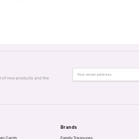
Email
Address
al of new products and the
Brands
ian Cards
Family Treasures