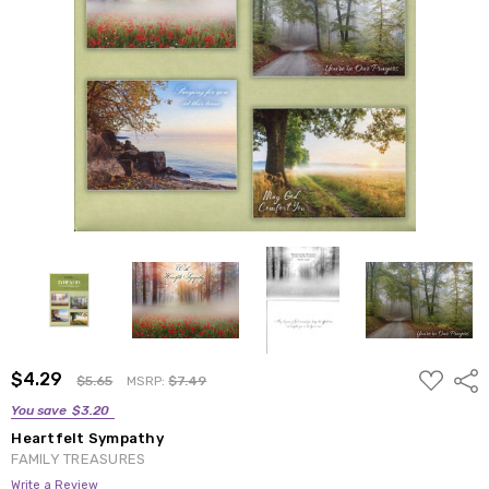
ADD
$4.29
Shar
$5.65
MSRP:
$7.49
TO
WISH
You save
$3.20
LIST
Heartfelt Sympathy
FAMILY TREASURES
Write a Review