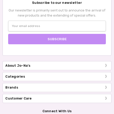
Subscribe to our newsletter
Our newsletter is primarily sent out to announce the arrival of
new products and the extending of special offers.
Email
Address
About Jo-Na's
Categories
Brands
Customer Care
Connect With Us