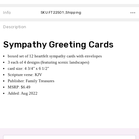
Info
SKU:FT22501 ,Shipping:
Description
Sympathy Greeting Cards
boxed set of 12 heartfelt sympathy cards with envelopes
3 each of 4 designs (featuring scenic landscapes)
card size: 4 3/4" x 6 1/2"
Scripture verse: KJV
Publisher: Family Treasures
MSRP: $6.49
Added: Aug 2022