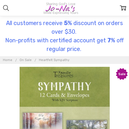
All customers receive
5
% discount on orders
over $30.
Non-profits with certified account get
7
% off
regular price.
Home
On Sale
Heartfelt Sympathy
Sale